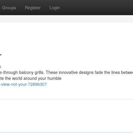
Groups
Register
Login
r
s
e-through balcony grills. These innovative designs fade the lines betw
iate the world around your humble
r-view-not-your-72896307