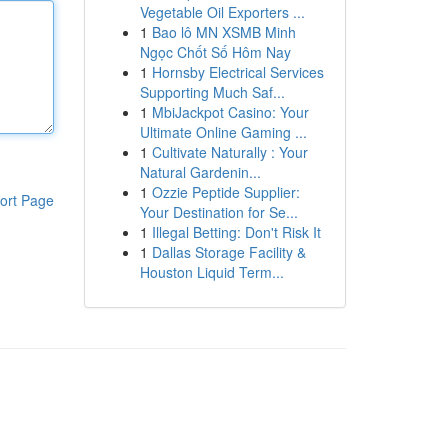
Vegetable Oil Exporters ...
1
Bao lô MN XSMB Minh
Ngọc Chốt Số Hôm Nay
1
Hornsby Electrical Services
Supporting Much Saf...
1
MbiJackpot Casino: Your
Ultimate Online Gaming ...
1
Cultivate Naturally : Your
Natural Gardenin...
1
Ozzie Peptide Supplier:
ort Page
Your Destination for Se...
1
Illegal Betting: Don't Risk It
1
Dallas Storage Facility &
Houston Liquid Term...