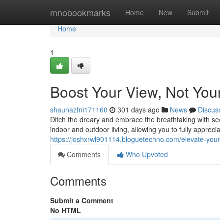
Home
mnobookmarks
Home
New
Submit
Home
1
Boost Your View, Not You
shaunazfni171160
301 days ago
News
Discus
Ditch the dreary and embrace the breathtaking with se
indoor and outdoor living, allowing you to fully apprec
https://joshxrwl901114.bloguetechno.com/elevate-you
Comments
Who Upvoted
Comments
Submit a Comment
No HTML