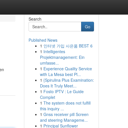
Search
Go
Published News
1
인터넷 가입 사은품 BEST 6
1
Intelligentes
Projektmanagement: Ein
umfasse...
1
Experience Quality Service
een
with La Mesa best Pl...
1
{Spirulina Plus Examination:
Does It Truly Meet...
1
Fosto IPTV : Le Guide
Complet
1
The system does not fulfill
this inquiry ...
1
Gnss receiver pill Screen
and steering Manageme...
1
Principal Sunflower