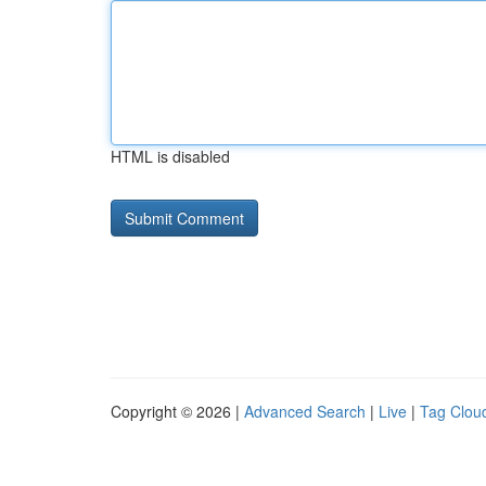
HTML is disabled
Copyright © 2026 |
Advanced Search
|
Live
|
Tag Clou