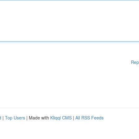
Rep
d
|
Top Users
| Made with
Kliqqi CMS
|
All RSS Feeds