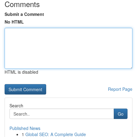
Comments
Submit a Comment
No HTML
HTML is disabled
Report Page
Search
Go
Published News
1
Global SEO: A Complete Guide