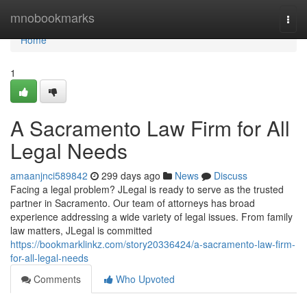
Home
mnobookmarks
Togg
navi
Home
1
A Sacramento Law Firm for All
Legal Needs
amaanjnci589842
299 days ago
News
Discuss
Facing a legal problem? JLegal is ready to serve as the trusted
partner in Sacramento. Our team of attorneys has broad
experience addressing a wide variety of legal issues. From family
law matters, JLegal is committed
https://bookmarklinkz.com/story20336424/a-sacramento-law-firm-
for-all-legal-needs
Comments
Who Upvoted