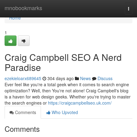
Home
mnobookmarks
Togg
navi
Home
1
Craig Campbell SEO A Nerd
Paradise
ezekieloarx689645
304 days ago
News
Discuss
Ever feel like you're a total geek when it comes to search engine
optimization? Well, then You're not alone! Craig Campbell's blog
is a haven for web design geeks. Whether you're trying to master
the search engines or
https://craigcampbellseo.uk.com/
Comments
Who Upvoted
Comments