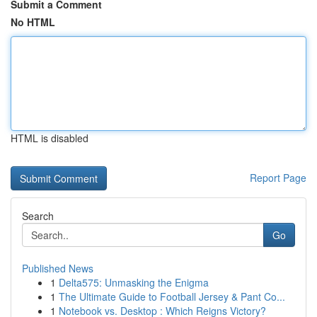
Submit a Comment
No HTML
HTML is disabled
Report Page
Search
Go
Published News
1
Delta575: Unmasking the Enigma
1
The Ultimate Guide to Football Jersey & Pant Co...
1
Notebook vs. Desktop : Which Reigns Victory?