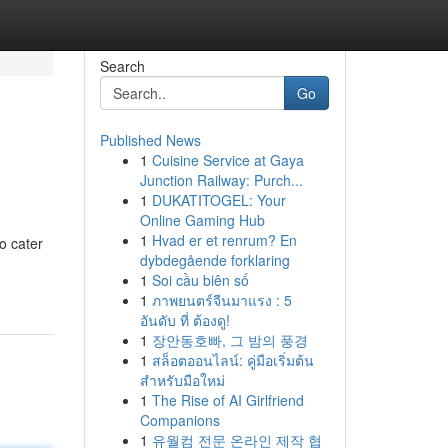
Search
Go
Published News
1
Cuisine Service at Gaya
Junction Railway: Purch...
1
DUKATITOGEL: Your
Online Gaming Hub
1
Hvad er et renrum? En
o cater
dybdegående forklaring
1
Soi cầu biên số
1
ภาพยนตร์จีนมาแรง : 5
อันดับ ที่ ต้องดู!
1
장안동호빠, 그 밤의 풍경
1
สล็อตออนไลน์: คู่มือเริ่มต้น
สำหรับมือใหม่
1
The Rise of AI Girlfriend
Companions
1
유월컴 전문 온라인 제작 협