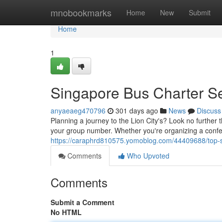
Home
mnobookmarks
Home
New
Submit
Home
1
Singapore Bus Charter S
anyaeaeg470796
301 days ago
News
Discuss
Planning a journey to the Lion City's? Look no further 
your group number. Whether you're organizing a confe
https://caraphrd810575.yomoblog.com/44409688/top-s
Comments
Who Upvoted
Comments
Submit a Comment
No HTML