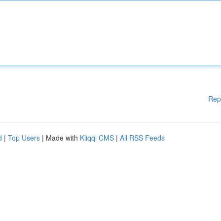
Rep
d
|
Top Users
| Made with
Kliqqi CMS
|
All RSS Feeds