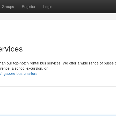
Groups
Register
Login
ervices
than our top-notch rental bus services. We offer a wide range of buses t
rence, a school excursion, or
ingapore-bus-charters