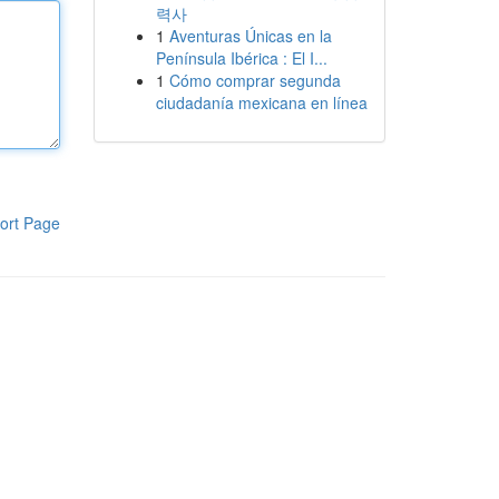
력사
1
Aventuras Únicas en la
Península Ibérica : El I...
1
Cómo comprar segunda
ciudadanía mexicana en línea
ort Page