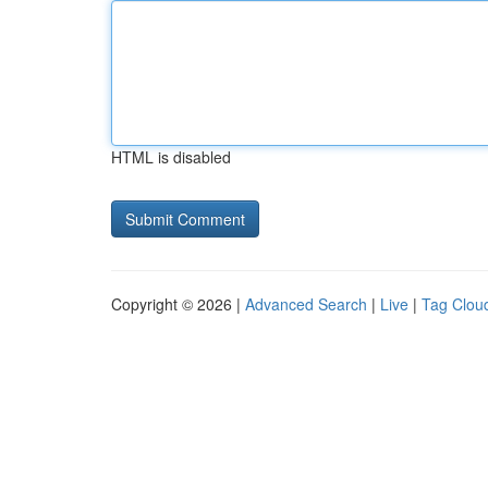
HTML is disabled
Copyright © 2026 |
Advanced Search
|
Live
|
Tag Clou