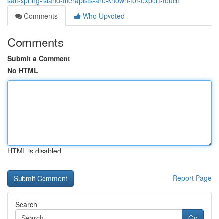
salt-spring-island-therapists-are-known-for-expert-touch
Comments
Who Upvoted
Comments
Submit a Comment
No HTML
HTML is disabled
Report Page
Search
Go