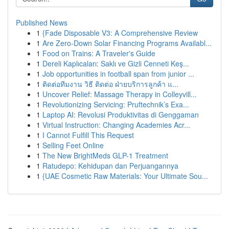
Published News
1
{Fade Disposable V3: A Comprehensive Review
1
Are Zero-Down Solar Financing Programs Availabl...
1
Food on Trains: A Traveler's Guide
1
Dereli Kaplıcaları: Saklı ve Gizli Cenneti Keş...
1
Job opportunities in football span from junior ...
1
ติดต่อทีมงาน วิธี ติดต่อ ฝ่ายบริการลูกค้า แ...
1
Uncover Relief: Massage Therapy in Colleyvill...
1
Revolutionizing Servicing: Pruftechnik’s Exa...
1
Laptop AI: Revolusi Produktivitas di Genggaman
1
Virtual Instruction: Changing Academies Acr...
1
I Cannot Fulfill This Request
1
Selling Feet Online
1
The New BrightMeds GLP-1 Treatment
1
Ratudepo: Kehidupan dan Perjuangannya
1
{UAE Cosmetic Raw Materials: Your Ultimate Sou...