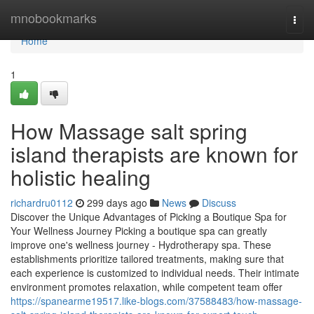
Home
mnobookmarks
Togg
navi
Home
1
How Massage salt spring
island therapists are known for
holistic healing
richardru0112
299 days ago
News
Discuss
Discover the Unique Advantages of Picking a Boutique Spa for
Your Wellness Journey Picking a boutique spa can greatly
improve one's wellness journey - Hydrotherapy spa. These
establishments prioritize tailored treatments, making sure that
each experience is customized to individual needs. Their intimate
environment promotes relaxation, while competent team offer
https://spanearme19517.like-blogs.com/37588483/how-massage-