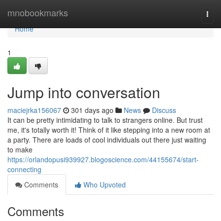
Home
mnobookmarks
Togg
navi
Home
1
Jump into conversation
maciejrka156067
301 days ago
News
Discuss
It can be pretty intimidating to talk to strangers online. But trust
me, it's totally worth it! Think of it like stepping into a new room at
a party. There are loads of cool individuals out there just waiting
to make
https://orlandopusi939927.blogoscience.com/44155674/start-
connecting
Comments
Who Upvoted
Comments