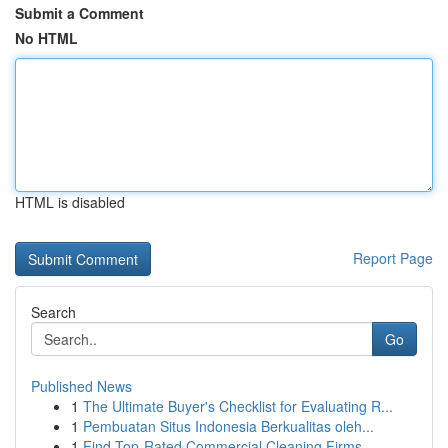
Submit a Comment
No HTML
HTML is disabled
Report Page
Search
Go
Published News
1
The Ultimate Buyer's Checklist for Evaluating R...
1
Pembuatan Situs Indonesia Berkualitas oleh...
1
Find Top-Rated Commercial Cleaning Firms ...