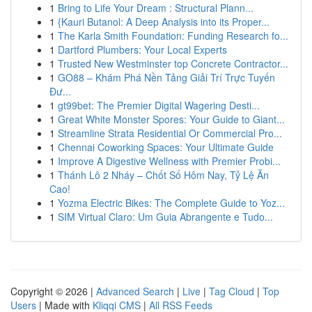
1
Bring to Life Your Dream : Structural Plann...
1
{Kauri Butanol: A Deep Analysis into its Proper...
1
The Karla Smith Foundation: Funding Research fo...
1
Dartford Plumbers: Your Local Experts
1
Trusted New Westminster top Concrete Contractor...
1
GO88 – Khám Phá Nền Tảng Giải Trí Trực Tuyến
Đư...
1
gt99bet: The Premier Digital Wagering Desti...
1
Great White Monster Spores: Your Guide to Giant...
1
Streamline Strata Residential Or Commercial Pro...
1
Chennai Coworking Spaces: Your Ultimate Guide
1
Improve A Digestive Wellness with Premier Probi...
1
Thánh Lô 2 Nháy – Chốt Số Hôm Nay, Tỷ Lệ Ăn
Cao!
1
Yozma Electric Bikes: The Complete Guide to Yoz...
1
SIM Virtual Claro: Um Guia Abrangente e Tudo...
Copyright © 2026 |
Advanced Search
|
Live
|
Tag Cloud
|
Top
Users
| Made with
Kliqqi CMS
|
All RSS Feeds