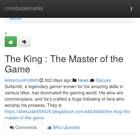
Home
mnobookmarks
Togg
navi
Home
1
The King : The Master of the
Game
kobixmxv916895
302 days ago
News
Discuss
Sultan66, a legendary gamer known for his amazing skills in
various titles, has dominated the gaming world. His wins are
commonplace, and he's crafted a huge following of fans who
worship his prowess. They is
https://abeluzab558525.blogadvize.com/44620440/the-king-the-
master-of-the-game
Comments
Who Upvoted