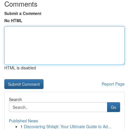
Comments
Submit a Comment
No HTML
HTML is disabled
Report Page
Search
Go
Published News
1
Discovering Shilajit: Your Ultimate Guide to Ad...