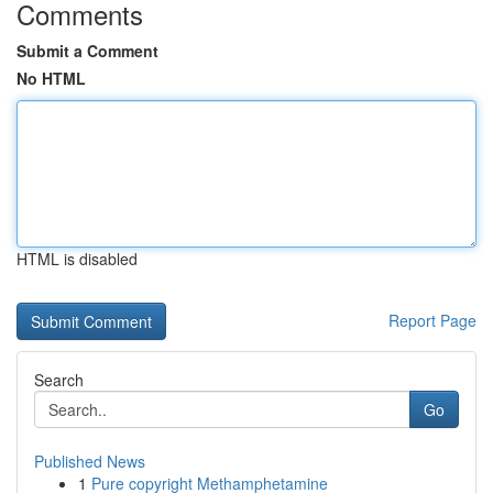
Comments
Submit a Comment
No HTML
HTML is disabled
Report Page
Search
Go
Published News
1
Pure copyright Methamphetamine