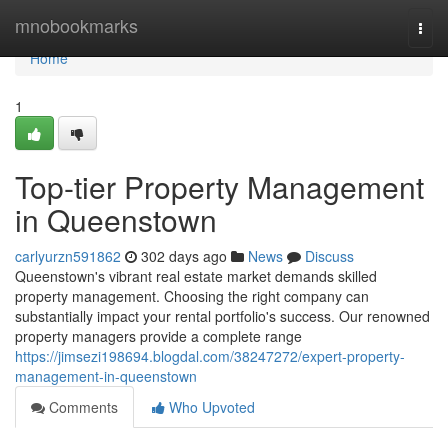
Home
mnobookmarks
Togg
navi
Home
1
Top-tier Property Management
in Queenstown
carlyurzn591862
302 days ago
News
Discuss
Queenstown's vibrant real estate market demands skilled
property management. Choosing the right company can
substantially impact your rental portfolio's success. Our renowned
property managers provide a complete range
https://jimsezi198694.blogdal.com/38247272/expert-property-
management-in-queenstown
Comments
Who Upvoted