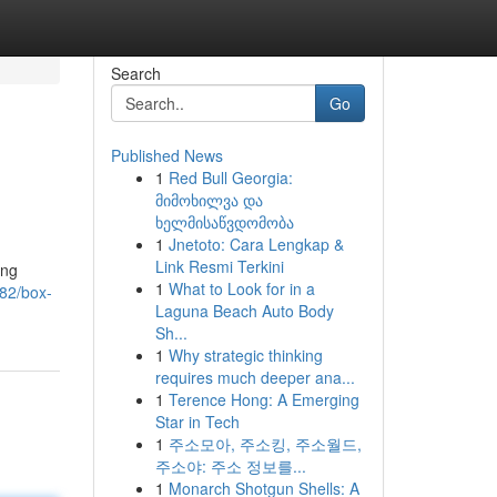
Search
Go
Published News
1
Red Bull Georgia:
მიმოხილვა და
ხელმისაწვდომობა
1
Jnetoto: Cara Lengkap &
Link Resmi Terkini
ing
1
What to Look for in a
982/box-
Laguna Beach Auto Body
Sh...
1
Why strategic thinking
requires much deeper ana...
1
Terence Hong: A Emerging
Star in Tech
1
주소모아, 주소킹, 주소월드,
주소야: 주소 정보를...
1
Monarch Shotgun Shells: A