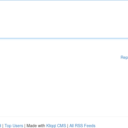
Rep
d
|
Top Users
| Made with
Kliqqi CMS
|
All RSS Feeds