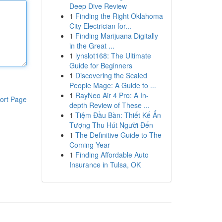
Deep Dive Review
1
Finding the Right Oklahoma
City Electrician for...
1
Finding Marijuana Digitally
in the Great ...
1
lynslot168: The Ultimate
Guide for Beginners
1
Discovering the Scaled
People Mage: A Guide to ...
1
RayNeo Air 4 Pro: A In-
ort Page
depth Review of These ...
1
Tiệm Đầu Bàn: Thiết Kế Ấn
Tượng Thu Hút Người Đến
1
The Definitive Guide to The
Coming Year
1
Finding Affordable Auto
Insurance in Tulsa, OK