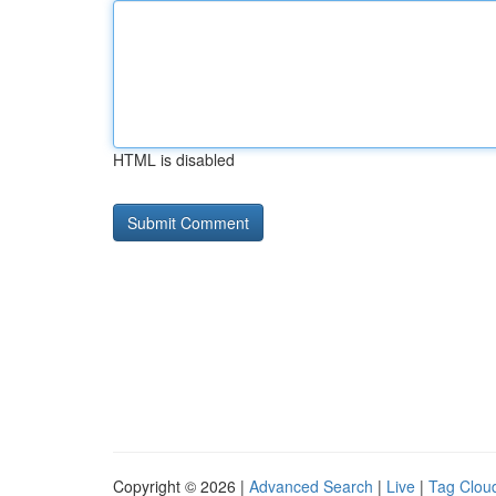
HTML is disabled
Copyright © 2026 |
Advanced Search
|
Live
|
Tag Clou