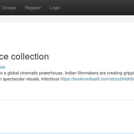
Groups
Register
Login
ce collection
uss
o a global cinematic powerhouse. Indian filmmakers are creating gripp
h spectacular visuals, infectious
https://bookmarksaifi.com/story20490