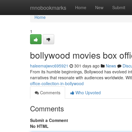
Home
mnobookmarks
Home
New
Submit
Home
1
bollywood movies box offi
haleemajwvc695921
301 days ago
News
Disc
From its humble beginnings, Bollywood has evolved int
narratives that resonate with audiences worldwide. Wit
office-collection-in-bollywood
Comments
Who Upvoted
Comments
Submit a Comment
No HTML