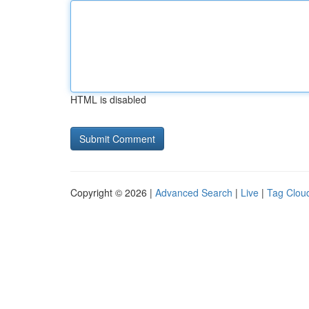
HTML is disabled
Copyright © 2026 |
Advanced Search
|
Live
|
Tag Clou