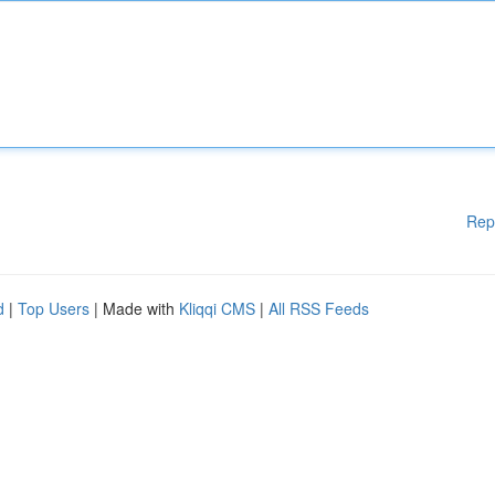
Rep
d
|
Top Users
| Made with
Kliqqi CMS
|
All RSS Feeds