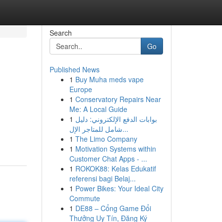
Search
Go
Published News
1
Buy Muha meds vape
Europe
1
Conservatory Repairs Near
Me: A Local Guide
1
بوابات الدفع الإلكتروني: دليل
شامل للمتاجر الإل...
1
The Limo Company
1
Motivation Systems within
Customer Chat Apps - ...
1
ROKOK88: Kelas Edukatif
referensi bagi Belaj...
1
Power Bikes: Your Ideal City
Commute
1
DE88 – Cổng Game Đổi
Thưởng Uy Tín, Đăng Ký