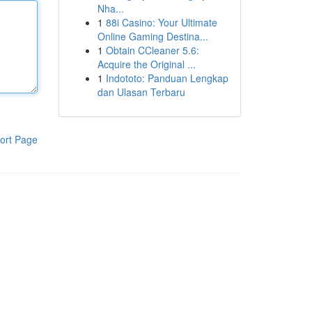
Nha...
1
88i Casino: Your Ultimate
Online Gaming Destina...
1
Obtain CCleaner 5.6:
Acquire the Original ...
1
Indototo: Panduan Lengkap
dan Ulasan Terbaru
ort Page