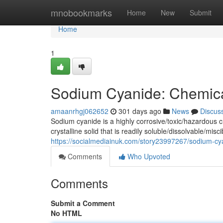
Home
mnobookmarks
Home
New
Submit
Home
1
Sodium Cyanide: Chemica
amaanrhgj062652
301 days ago
News
Discus
Sodium cyanide is a highly corrosive/toxic/hazardous
crystalline solid that is readily soluble/dissolvable/mis
https://socialmediainuk.com/story23997267/sodium-cy
Comments
Who Upvoted
Comments
Submit a Comment
No HTML