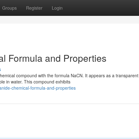
Groups
Register
Login
l Formula and Properties
s
 chemical compound with the formula NaCN. It appears as a transparent
cible in water. This compound exhibits
anide-chemical-formula-and-properties