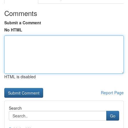
Comments
Submit a Comment
No HTML
HTML is disabled
Report Page
Search
Go