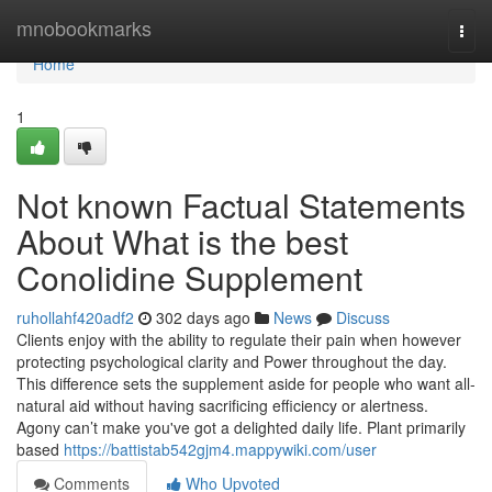
Home
mnobookmarks
Togg
navi
Home
1
Not known Factual Statements
About What is the best
Conolidine Supplement
ruhollahf420adf2
302 days ago
News
Discuss
Clients enjoy with the ability to regulate their pain when however
protecting psychological clarity and Power throughout the day.
This difference sets the supplement aside for people who want all-
natural aid without having sacrificing efficiency or alertness.
Agony can’t make you've got a delighted daily life. Plant primarily
based
https://battistab542gjm4.mappywiki.com/user
Comments
Who Upvoted