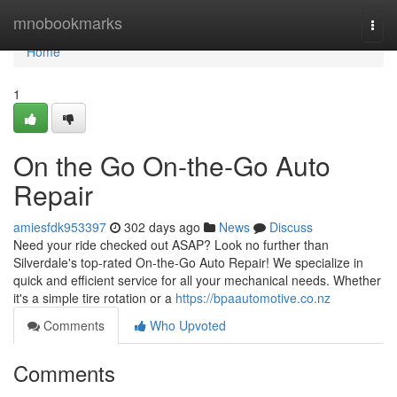
Home
mnobookmarks
Togg
navi
Home
1
On the Go On-the-Go Auto
Repair
amiesfdk953397
302 days ago
News
Discuss
Need your ride checked out ASAP? Look no further than
Silverdale's top-rated On-the-Go Auto Repair! We specialize in
quick and efficient service for all your mechanical needs. Whether
it's a simple tire rotation or a
https://bpaautomotive.co.nz
Comments
Who Upvoted
Comments