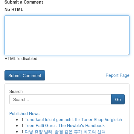
Submit a Comment
No HTML
HTML is disabled
Report Page
Search
Go
Published News
1
Tonerkauf leicht gemacht: Ihr Toner-Shop Vergleich
1
Teen Patti Guru : The Newbie's Handbook
1
다낭 휴양 빌라: 꿈결 같은 휴가 최고의 선택