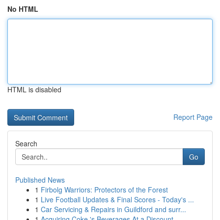
No HTML
HTML is disabled
Report Page
Search
Go
Published News
1
Firbolg Warriors: Protectors of the Forest
1
Live Football Updates & Final Scores - Today's ...
1
Car Servicing & Repairs in Guildford and surr...
1
Acquiring Coke 's Beverages At a Discount...