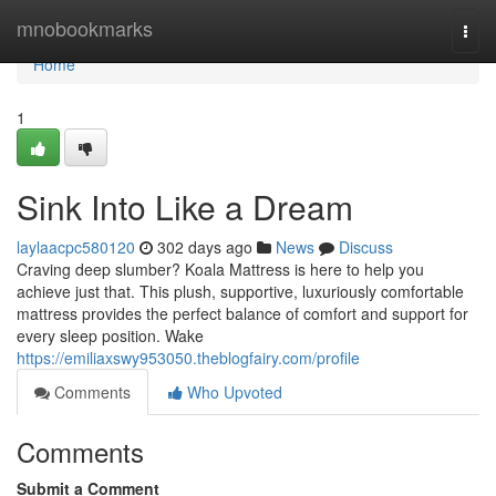
Home
mnobookmarks
Togg
navi
Home
1
Sink Into Like a Dream
laylaacpc580120
302 days ago
News
Discuss
Craving deep slumber? Koala Mattress is here to help you
achieve just that. This plush, supportive, luxuriously comfortable
mattress provides the perfect balance of comfort and support for
every sleep position. Wake
https://emiliaxswy953050.theblogfairy.com/profile
Comments
Who Upvoted
Comments
Submit a Comment