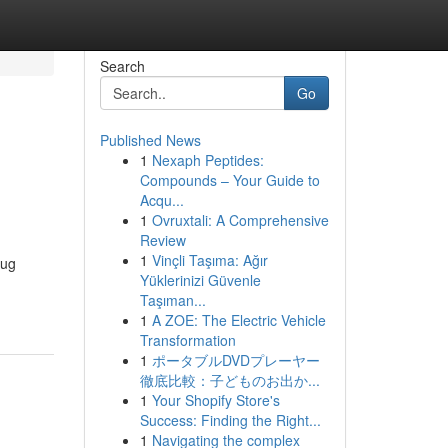
Search
Go
Published News
1
Nexaph Peptides:
Compounds – Your Guide to
Acqu...
1
Ovruxtali: A Comprehensive
Review
1
Vinçli Taşıma: Ağır
Bug
Yüklerinizi Güvenle
Taşıman...
1
A ZOE: The Electric Vehicle
Transformation
1
ポータブルDVDプレーヤー
徹底比較：子どものお出か...
1
Your Shopify Store's
Success: Finding the Right...
1
Navigating the complex