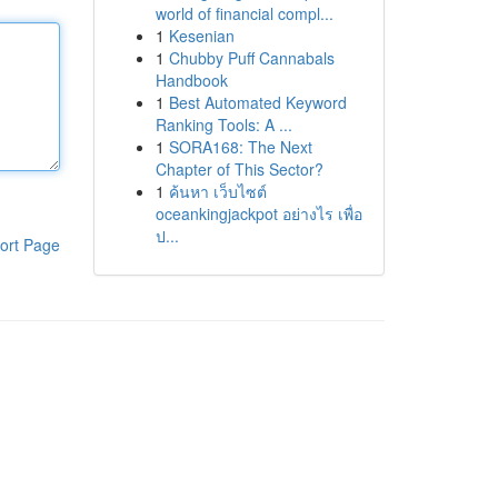
world of financial compl...
1
Kesenian
1
Chubby Puff Cannabals
Handbook
1
Best Automated Keyword
Ranking Tools: A ...
1
SORA168: The Next
Chapter of This Sector?
1
ค้นหา เว็บไซต์
oceankingjackpot อย่างไร เพื่อ
ป...
ort Page