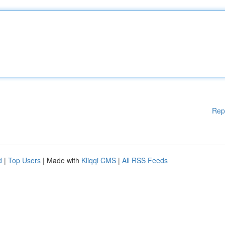
Rep
d
|
Top Users
| Made with
Kliqqi CMS
|
All RSS Feeds