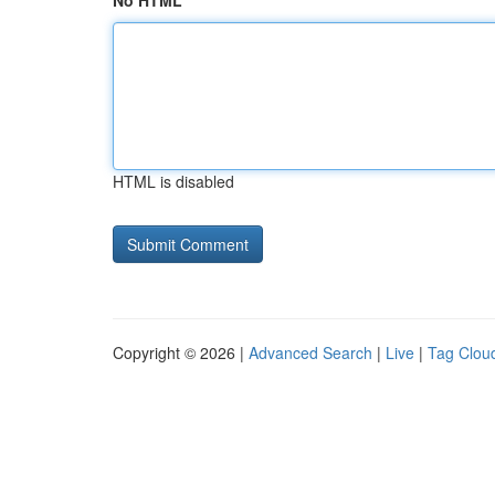
No HTML
HTML is disabled
Copyright © 2026 |
Advanced Search
|
Live
|
Tag Clou