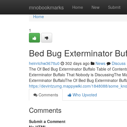
Home
mnobookmarks
Home
New
Submit
Home
1
Bed Bug Exterminator Bu
heinrichw367ttu0
302 days ago
News
Discuss
The Of Bed Bug Exterminator Buffalo Table of Conten
Exterminator Buffalo That Nobody is DiscussingThe Ma
Exterminator BuffaloThe Of Bed Bug Exterminator Buffa
https://devintzumg.mappywiki.com/1848088/some_kno
Comments
Who Upvoted
Comments
Submit a Comment