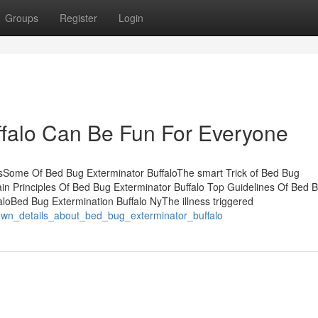
Groups
Register
Login
ffalo Can Be Fun For Everyone
tsSome Of Bed Bug Exterminator BuffaloThe smart Trick of Bed Bug
in Principles Of Bed Bug Exterminator Buffalo Top Guidelines Of Bed 
loBed Bug Extermination Buffalo NyThe illness triggered
wn_details_about_bed_bug_exterminator_buffalo