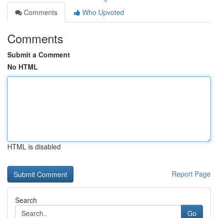
Comments
Who Upvoted
Comments
Submit a Comment
No HTML
HTML is disabled
Report Page
Search
Go