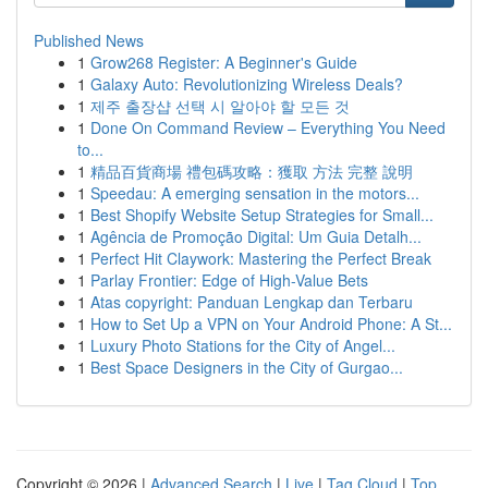
Published News
1
Grow268 Register: A Beginner's Guide
1
Galaxy Auto: Revolutionizing Wireless Deals?
1
제주 출장샵 선택 시 알아야 할 모든 것
1
Done On Command Review – Everything You Need
to...
1
精品百貨商場 禮包碼攻略：獲取 方法 完整 說明
1
Speedau: A emerging sensation in the motors...
1
Best Shopify Website Setup Strategies for Small...
1
Agência de Promoção Digital: Um Guia Detalh...
1
Perfect Hit Claywork: Mastering the Perfect Break
1
Parlay Frontier: Edge of High-Value Bets
1
Atas copyright: Panduan Lengkap dan Terbaru
1
How to Set Up a VPN on Your Android Phone: A St...
1
Luxury Photo Stations for the City of Angel...
1
Best Space Designers in the City of Gurgao...
Copyright © 2026 |
Advanced Search
|
Live
|
Tag Cloud
|
Top