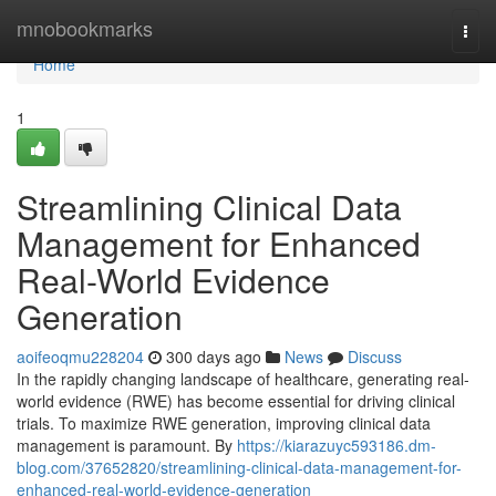
Home
mnobookmarks
Togg
navi
Home
1
Streamlining Clinical Data
Management for Enhanced
Real-World Evidence
Generation
aoifeoqmu228204
300 days ago
News
Discuss
In the rapidly changing landscape of healthcare, generating real-
world evidence (RWE) has become essential for driving clinical
trials. To maximize RWE generation, improving clinical data
management is paramount. By
https://kiarazuyc593186.dm-
blog.com/37652820/streamlining-clinical-data-management-for-
enhanced-real-world-evidence-generation