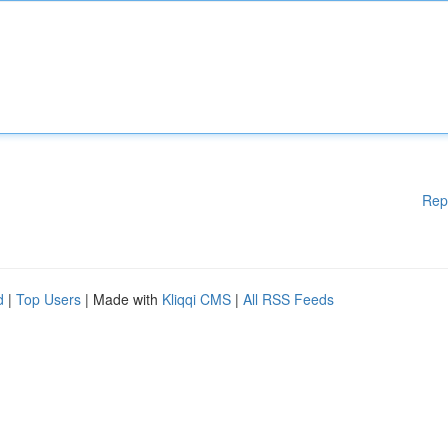
Rep
d
|
Top Users
| Made with
Kliqqi CMS
|
All RSS Feeds