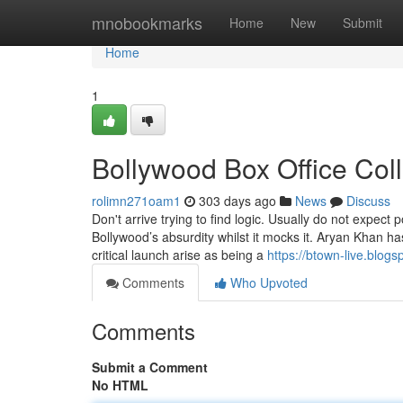
Home
mnobookmarks
Home
New
Submit
Home
1
Bollywood Box Office Col
rolimn271oam1
303 days ago
News
Discuss
Don't arrive trying to find logic. Usually do not expect
Bollywood’s absurdity whilst it mocks it. Aryan Khan 
critical launch arise as being a
https://btown-live.blog
Comments
Who Upvoted
Comments
Submit a Comment
No HTML