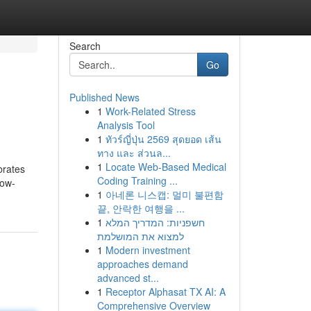
Search
Go
Published News
1
Work-Related Stress
Analysis Tool
1
ทัวร์ญี่ปุ่น 2569 สุดยอด เส้น
ทาง และ ส่วนล...
1
Locate Web-Based Medical
brates
Coding Training ...
low-
1
아네론 니스캡: 멀미 불편함
끝, 안락한 여행을 ...
1
חשפניות: המדריך המלא
למצוא את המושלמת
1
Modern investment
approaches demand
advanced st...
1
Receptor Alphasat TX AI: A
Comprehensive Overview