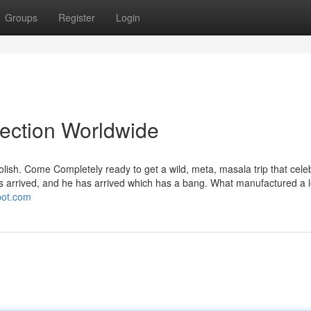
Groups
Register
Login
lection Worldwide
 polish. Come Completely ready to get a wild, meta, masala trip that cele
has arrived, and he has arrived which has a bang. What manufactured a 
spot.com