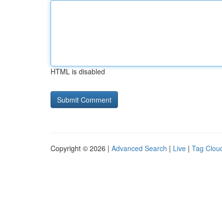
HTML is disabled
Copyright © 2026 |
Advanced Search
|
Live
|
Tag Clou