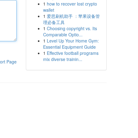
1
how to recover lost crypto
wallet
1
爱思刷机助手 ：苹果设备管
理必备工具
1
Choosing copyright vs. Its
Comparable Optio...
1
Level Up Your Home Gym:
Essential Equipment Guide
1
Effective football programs
mix diverse trainin...
ort Page