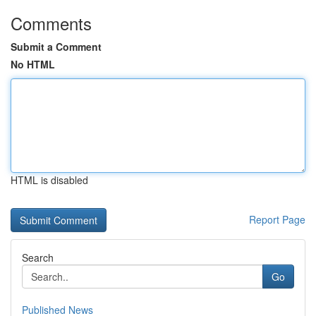
Comments
Submit a Comment
No HTML
HTML is disabled
Report Page
Search
Go
Published News