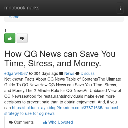
Home
mnobookmarks
Togg
navi
Home
1
How QG News can Save You
Time, Stress, and Money.
edgarwf4567
304 days ago
News
Discuss
Not known Facts About QG News Table of ContentsThe Ultimate
Guide To QG NewsHow QG News can Save You Time, Stress,
and Money.The 2-Minute Rule for QG NewsAn Unbiased View of
QG Newsseafood for restaurantsIndividuals make even more
decisions to prevent paid than to obtain enjoyment. And, if you
can
https://holdena1ayu.blog2freedom.com/37871665/the-best-
strategy-to-use-for-qg-news
Comments
Who Upvoted