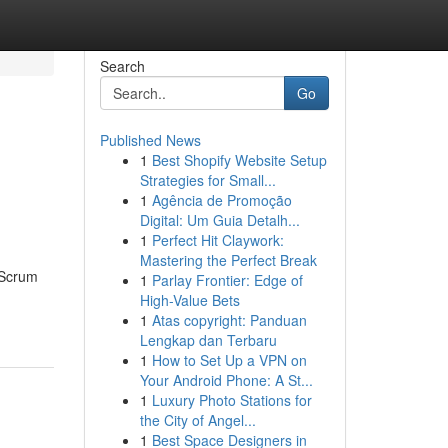
Search
Go
Published News
1
Best Shopify Website Setup
Strategies for Small...
1
Agência de Promoção
Digital: Um Guia Detalh...
1
Perfect Hit Claywork:
Mastering the Perfect Break
r Scrum
1
Parlay Frontier: Edge of
High-Value Bets
1
Atas copyright: Panduan
Lengkap dan Terbaru
1
How to Set Up a VPN on
Your Android Phone: A St...
1
Luxury Photo Stations for
the City of Angel...
1
Best Space Designers in