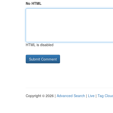
No HTML
HTML is disabled
Copyright © 2026 |
Advanced Search
|
Live
|
Tag Clou