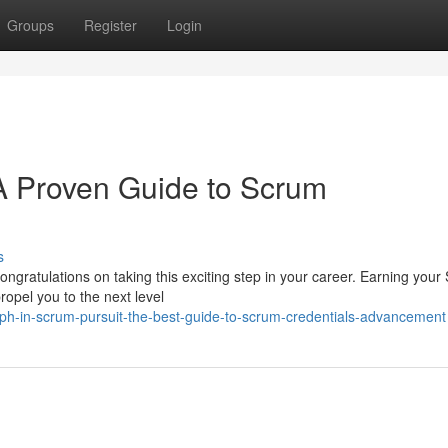
Groups
Register
Login
 Proven Guide to Scrum
s
ongratulations on taking this exciting step in your career. Earning you
ropel you to the next level
ph-in-scrum-pursuit-the-best-guide-to-scrum-credentials-advancement