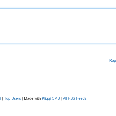
Rep
d
|
Top Users
| Made with
Kliqqi CMS
|
All RSS Feeds