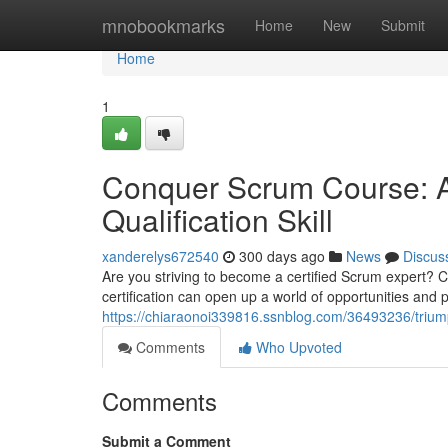
Home
mnobookmarks
Home
New
Submit
Home
1
Conquer Scrum Course: A
Qualification Skill
xanderelys672540
300 days ago
News
Discus
Are you striving to become a certified Scrum expert? C
certification can open up a world of opportunities and p
https://chiaraonoi339816.ssnblog.com/36493236/trium
Comments
Who Upvoted
Comments
Submit a Comment