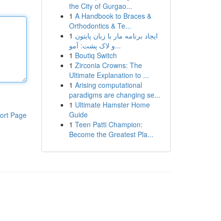
the City of Gurgao...
1
A Handbook to Braces &
Orthodontics & Te...
1
ایجاد برنامه مار با زبان پایتون
و لاک پشت: آمو...
1
Boutiq Switch
1
Zirconia Crowns: The
Ultimate Explanation to ...
1
Arising computational
paradigms are changing se...
1
Ultimate Hamster Home
Guide
ort Page
1
Teen Patti Champion:
Become the Greatest Pla...