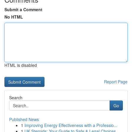
Submit a Comment
No HTML
HTML is disabled
Report Page
Search
Go
Published News
1
Improving Energy Effectiveness with a Professio...
1
UK Steroids: Your Guide to Safe & Legal Choices