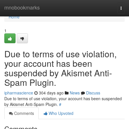
Home
mnobookmarks
Togg
navi
Home
1
Due to terms of use violation,
your account has been
suspended by Akismet Anti-
Spam Plugin.
ipharmascience
304 days ago
News
Discuss
Due to terms of use violation, your account has been suspended
by Akismet Anti-Spam Plugin.
#
Comments
Who Upvoted
Comments