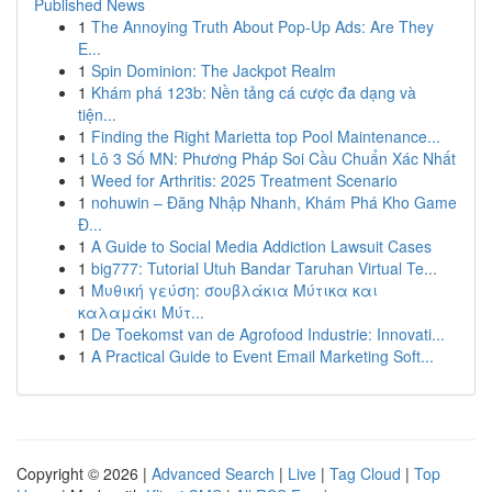
Published News
1
The Annoying Truth About Pop-Up Ads: Are They
E...
1
Spin Dominion: The Jackpot Realm
1
Khám phá 123b: Nền tảng cá cược đa dạng và
tiện...
1
Finding the Right Marietta top Pool Maintenance...
1
Lô 3 Số MN: Phương Pháp Soi Cầu Chuẩn Xác Nhất
1
Weed for Arthritis: 2025 Treatment Scenario
1
nohuwin – Đăng Nhập Nhanh, Khám Phá Kho Game
Đ...
1
A Guide to Social Media Addiction Lawsuit Cases
1
big777: Tutorial Utuh Bandar Taruhan Virtual Te...
1
Μυθική γεύση: σουβλάκια Μύτικα και
καλαμάκι Μύτ...
1
De Toekomst van de Agrofood Industrie: Innovati...
1
A Practical Guide to Event Email Marketing Soft...
Copyright © 2026 |
Advanced Search
|
Live
|
Tag Cloud
|
Top