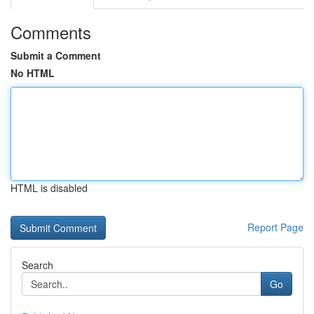
Comments
Submit a Comment
No HTML
HTML is disabled
Report Page
Search
Go