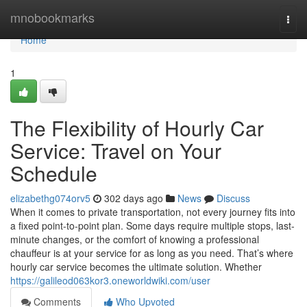
Home
mnobookmarks
Togg
navi
Home
1
The Flexibility of Hourly Car
Service: Travel on Your
Schedule
elizabethg074orv5
302 days ago
News
Discuss
When it comes to private transportation, not every journey fits into
a fixed point-to-point plan. Some days require multiple stops, last-
minute changes, or the comfort of knowing a professional
chauffeur is at your service for as long as you need. That’s where
hourly car service becomes the ultimate solution. Whether
https://galileod063kor3.oneworldwiki.com/user
Comments
Who Upvoted