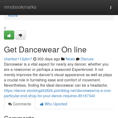
Home
mnobookmarks
Togg
navi
Home
1
Get Dancewear On line
charlesr112pbn7
302 days ago
News
Discuss
Dancewear is a vital aspect for nearly any dancer, whether you
are a newcomer or perhaps a seasoned Experienced. It not
merely improves the dancer's visual appearance as well as plays
a crucial role in furnishing ease and comfort of movement.
Nevertheless, finding the ideal dancewear can be a headache,
https://dance-stockings52826.pointblog.net/dancewearnq-a-one-
particular-end-shop-for-your-dance-requires-85187340
Comments
Who Upvoted
Comments