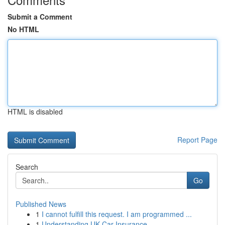
Submit a Comment
No HTML
HTML is disabled
Report Page
Search
Go
Published News
1
I cannot fulfill this request. I am programmed ...
1
Understanding UK Car Insurance