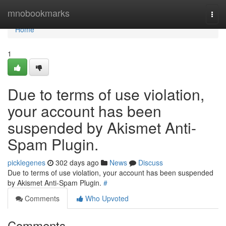
Home
mnobookmarks
Togg
navi
Home
1
Due to terms of use violation,
your account has been
suspended by Akismet Anti-
Spam Plugin.
picklegenes
302 days ago
News
Discuss
Due to terms of use violation, your account has been suspended
by Akismet Anti-Spam Plugin.
#
Comments
Who Upvoted
Comments