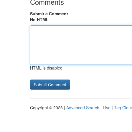
Comments
Submit a Comment
No HTML
HTML is disabled
Copyright © 2026 |
Advanced Search
|
Live
|
Tag Clou