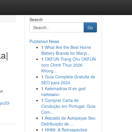
Search
Go
Published News
1
What Are the Best Home
a|
Battery Brands for Maryl...
1
OKFUN Trang Chu OKFUN
com Chinh Thuc 2026
Khong...
1
Guía Completa Gratuita de
SEO para 2024
1
Kølemadras til en god
an
nattesøvn
1
Comprar Carta de
uyu33-
Condução em Portugal: Guia
Com...
1
Atacado de Autopeças Seu
Distribuição de ...
1
HH88: A Retrospective