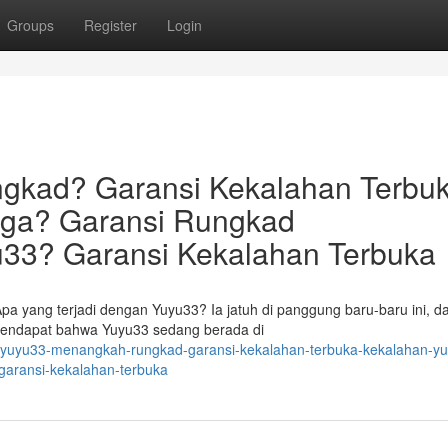
Groups
Register
Login
gkad? Garansi Kekalahan Terbuk
uga? Garansi Rungkad
33? Garansi Kekalahan Terbuka
pa yang terjadi dengan Yuyu33? Ia jatuh di panggung baru-baru ini, d
erpendapat bahwa Yuyu33 sedang berada di
/yuyu33-menangkah-rungkad-garansi-kekalahan-terbuka-kekalahan-y
garansi-kekalahan-terbuka