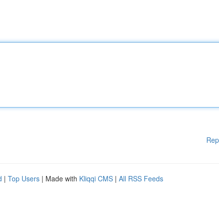
Rep
d
|
Top Users
| Made with
Kliqqi CMS
|
All RSS Feeds