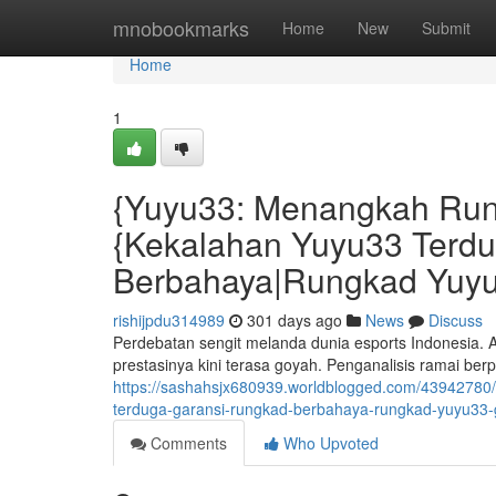
Home
mnobookmarks
Home
New
Submit
Home
1
{Yuyu33: Menangkah Run
{Kekalahan Yuyu33 Terd
Berbahaya|Rungkad Yuyu
rishijpdu314989
301 days ago
News
Discuss
Perdebatan sengit melanda dunia esports Indonesia. A
prestasinya kini terasa goyah. Penganalisis ramai b
https://sashahsjx680939.worldblogged.com/43942780
terduga-garansi-rungkad-berbahaya-rungkad-yuyu33-
Comments
Who Upvoted