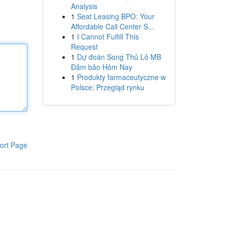
Analysis
1
Seat Leasing BPO: Your
Affordable Call Center S...
1
I Cannot Fulfill This
Request
1
Dự đoán Song Thủ Lô MB
Đảm bảo Hôm Nay
1
Produkty farmaceutyczne w
Polsce: Przegląd rynku
ort Page