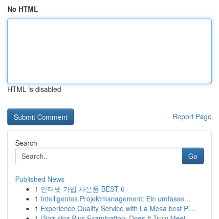
No HTML
HTML is disabled
Report Page
Search
Go
Published News
1
인터넷 가입 사은품 BEST 6
1
Intelligentes Projektmanagement: Ein umfasse...
1
Experience Quality Service with La Mesa best Pl...
1
{Spirulina Plus Examination: Does It Truly Meet...