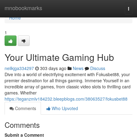
Home
mnobookmarks
Togg
navi
Home
1
Your Ultimate Gaming Hub
neilkjga334297
303 days ago
News
Discuss
Dive into a world of electrifying excitement with Fokusbet88, your
premier destination for all things gaming. Immerse Yourself in an
incredible array of games, from classic video slots to thrilling card
games. Whether
https://teganzmlv184232.bleepblogs.com/38063527/fokusbet88
Comments
Who Upvoted
Comments
Submit a Comment