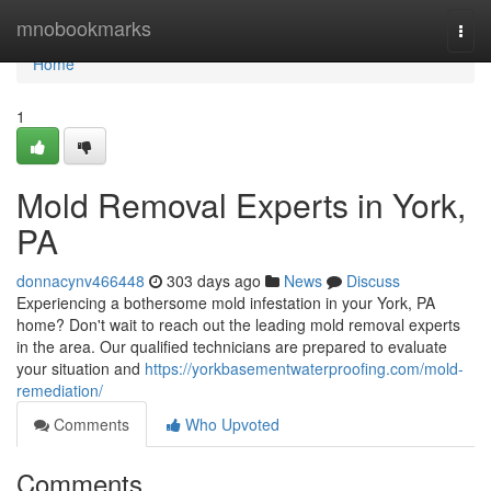
Home
mnobookmarks
Togg
navi
Home
1
Mold Removal Experts in York,
PA
donnacynv466448
303 days ago
News
Discuss
Experiencing a bothersome mold infestation in your York, PA
home? Don't wait to reach out the leading mold removal experts
in the area. Our qualified technicians are prepared to evaluate
your situation and
https://yorkbasementwaterproofing.com/mold-
remediation/
Comments
Who Upvoted
Comments