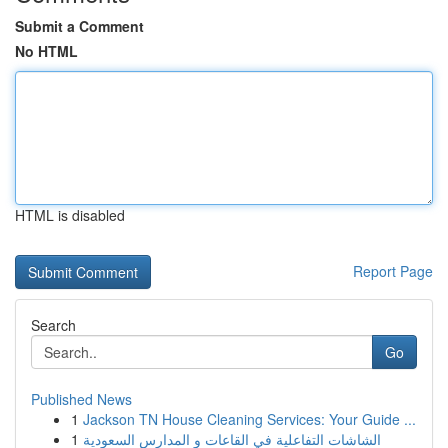
Submit a Comment
No HTML
HTML is disabled
Report Page
Search
Go
Published News
1
Jackson TN House Cleaning Services: Your Guide ...
1
الشاشات التفاعلية في القاعات و المدارس السعودية