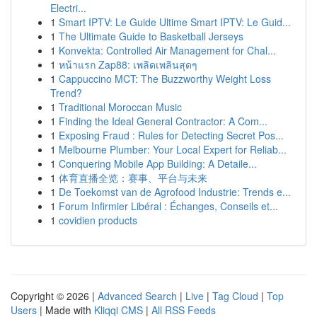
Electri...
1
Smart IPTV: Le Guide Ultime Smart IPTV: Le Guid...
1
The Ultimate Guide to Basketball Jerseys
1
Konvekta: Controlled Air Management for Chal...
1
หน้าแรก Zap88: เพลิดเพลินสุดๆ
1
Cappuccino MCT: The Buzzworthy Weight Loss
Trend?
1
Traditional Moroccan Music
1
Finding the Ideal General Contractor: A Com...
1
Exposing Fraud : Rules for Detecting Secret Pos...
1
Melbourne Plumber: Your Local Expert for Reliab...
1
Conquering Mobile App Building: A Detaile...
1
体育直播全览：赛事、平台与未来
1
De Toekomst van de Agrofood Industrie: Trends e...
1
Forum Infirmier Libéral : Échanges, Conseils et...
1
covidien products
Copyright © 2026 |
Advanced Search
|
Live
|
Tag Cloud
|
Top
Users
| Made with
Kliqqi CMS
|
All RSS Feeds