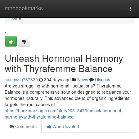
Home
mnobookmarks
Togg
navi
Home
1
Unleash Hormonal Harmony
with Thyrafemme Balance
kalegwsg787839
304 days ago
News
Discuss
Are you struggling with hormonal fluctuations? Thyrafemme
Balance is a comprehensive solution designed to rebalance your
hormones naturally. This advanced blend of organic ingredients
targets the root causes of
https://bookmarklogin.com/story20513476/unlock-hormonal-
harmony-with-thyrafemme-balance
Comments
Who Upvoted