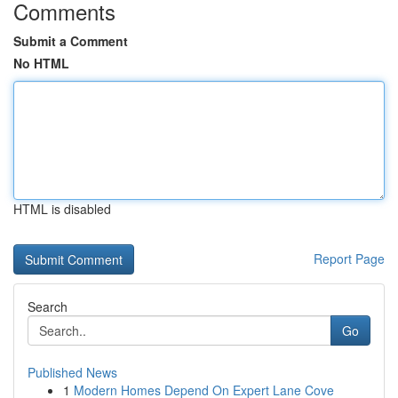
Comments
Submit a Comment
No HTML
HTML is disabled
Report Page
Search
Go
Published News
1
Modern Homes Depend On Expert Lane Cove