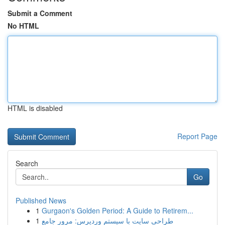
Submit a Comment
No HTML
HTML is disabled
Report Page
Search
Go
Published News
1
Gurgaon's Golden Period: A Guide to Retirem...
1
طراحی سایت با سیستم وردپرس: مرور جامع