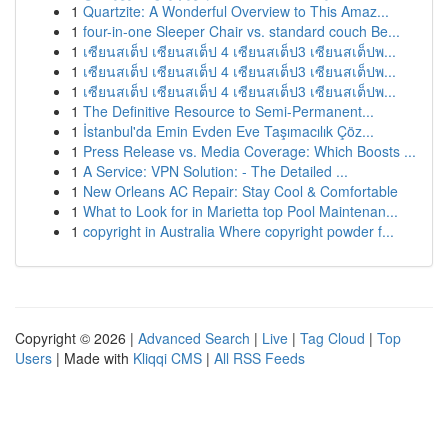
1
Quartzite: A Wonderful Overview to This Amaz...
1
four-in-one Sleeper Chair vs. standard couch Be...
1
เซียนสเต็ป เซียนสเต็ป 4 เซียนสเต็ป3 เซียนสเต็ปพ...
1
เซียนสเต็ป เซียนสเต็ป 4 เซียนสเต็ป3 เซียนสเต็ปพ...
1
เซียนสเต็ป เซียนสเต็ป 4 เซียนสเต็ป3 เซียนสเต็ปพ...
1
The Definitive Resource to Semi-Permanent...
1
İstanbul'da Emin Evden Eve Taşımacılık Çöz...
1
Press Release vs. Media Coverage: Which Boosts ...
1
A Service: VPN Solution: - The Detailed ...
1
New Orleans AC Repair: Stay Cool & Comfortable
1
What to Look for in Marietta top Pool Maintenan...
1
copyright in Australia Where copyright powder f...
Copyright © 2026 |
Advanced Search
|
Live
|
Tag Cloud
|
Top
Users
| Made with
Kliqqi CMS
|
All RSS Feeds