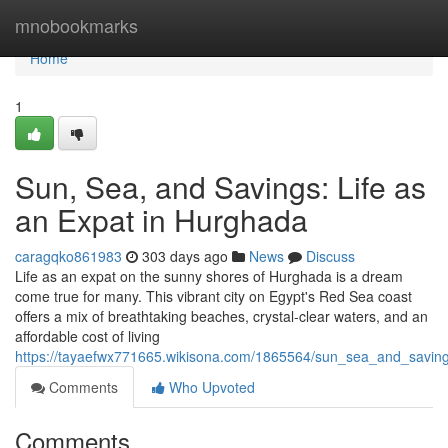
Home
mnobookmarks
Home
1
Sun, Sea, and Savings: Life as
an Expat in Hurghada
caragqko861983
303 days ago
News
Discuss
Life as an expat on the sunny shores of Hurghada is a dream
come true for many. This vibrant city on Egypt's Red Sea coast
offers a mix of breathtaking beaches, crystal-clear waters, and an
affordable cost of living
https://tayaefwx771665.wikisona.com/1865564/sun_sea_and_savin
Comments
Who Upvoted
Comments