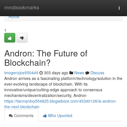
Home
mnobookmarks
Togg
navi
Home
1
Andron: The Future of
Blockchain?
imogenzjce550449
303 days ago
News
Discuss
Andron arrives as a fascinating platform/technology/solution in the
ever-evolving landscape of blockchain. With its
innovative/unique/cutting-edge approach to consensus
mechanisms/decentralization/security, Andron
https://tiannardxy554825.blogadvize.com/45340126/is-andron-
the-next-blockchain
Comments
Who Upvoted