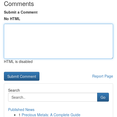
Comments
Submit a Comment
No HTML
HTML is disabled
Report Page
Search
Go
Published News
1
Precious Metals: A Complete Guide