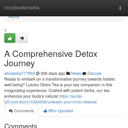
Home
mnobookmarks
Togg
navi
Home
1
A Comprehensive Detox
Journey
aliciaatsq777859
306 days ago
News
Discuss
Ready to embark on a transformative journey towards holistic
well-being? Lulutox Detox Tea is your key companion in this
invigorating experience. Crafted with potent herbs, our tea
enhances your body's natural
https://social-
lyft.com/story10364938/unleash-your-inner-cleanse
Comments
Who Upvoted
Comments