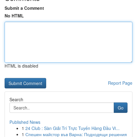
Submit a Comment
No HTML
HTML is disabled
Report Page
Search
Go
Published News
1
24 Club : Sàn Giải Trí Trực Tuyến Hàng Đầu Vi...
1
Спешен майстор във Варна: Подходящи решения