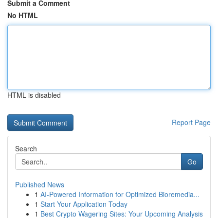
Submit a Comment
No HTML
HTML is disabled
Report Page
Search
Go
Published News
1
AI-Powered Information for Optimized Bioremedia...
1
Start Your Application Today
1
Best Crypto Wagering Sites: Your Upcoming Analysis