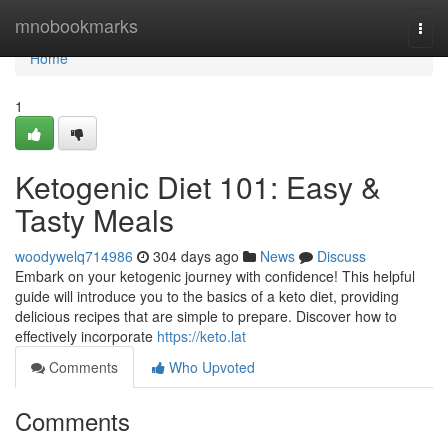
Home
mnobookmarks
Togg
navi
Home
1
Ketogenic Diet 101: Easy &
Tasty Meals
woodywelq714986
304 days ago
News
Discuss
Embark on your ketogenic journey with confidence! This helpful
guide will introduce you to the basics of a keto diet, providing
delicious recipes that are simple to prepare. Discover how to
effectively incorporate
https://keto.lat
Comments
Who Upvoted
Comments