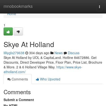
Home
mnobookmarks
Togg
navi
Home
1
Skye At Holland
lilliyglx279638
304 days ago
News
Discuss
Skye At Holland by UOL & CapitaLand. Hotline 84672886. Get
Discounts, Direct Developer Price, Floor Plan, Price List, Brochure
& More. 2 & 6 Holland Village Way.
https://www.skye-
atholland.com/
Comments
Who Upvoted
Comments
Submit a Comment
No HTML