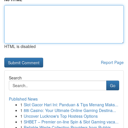
HTML is disabled
Report Page
Search
Go
Published News
1
Slot Gacor Hari Ini: Panduan & Tips Menang Maks...
1
88i Casino: Your Ultimate Online Gaming Destina...
1
Uncover Lucknow's Top Hostess Options
1
SHBET – Premier on-line Spin & Slot Gaming vaca...
1
Reliable Waste Collection Providers from Rubbis...