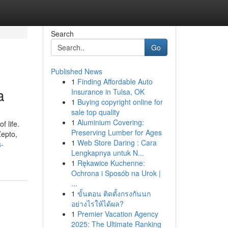
Search
Go
Published News
1
Finding Affordable Auto
a
Insurance in Tulsa, OK
1
Buying copyright online for
sale top quality
1
Aluminium Covering:
 life.
Preserving Lumber for Ages
Zepto,
1
Web Store Daring : Cara
s-
Lengkapnya untuk N...
1
Rękawice Kuchenne:
Ochrona i Sposób na Urok |
...
1
ขั้นตอน ติดตั้งกรงกันนก
อย่างไรให้ได้ผล?
1
Premier Vacation Agency
2025: The Ultimate Ranking