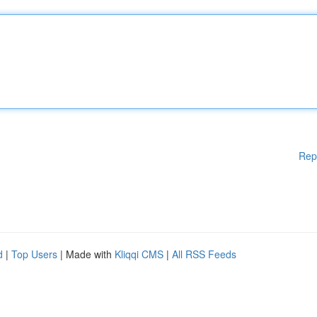
Rep
d
|
Top Users
| Made with
Kliqqi CMS
|
All RSS Feeds