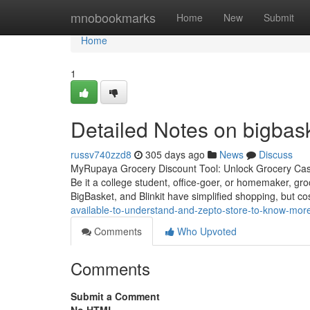
Home
mnobookmarks
Home
New
Submit
Home
1
Detailed Notes on bigbas
russv740zzd8
305 days ago
News
Discuss
MyRupaya Grocery Discount Tool: Unlock Grocery Cash
Be it a college student, office-goer, or homemaker, g
BigBasket, and Blinkit have simplified shopping, but cos
available-to-understand-and-zepto-store-to-know-mor
Comments
Who Upvoted
Comments
Submit a Comment