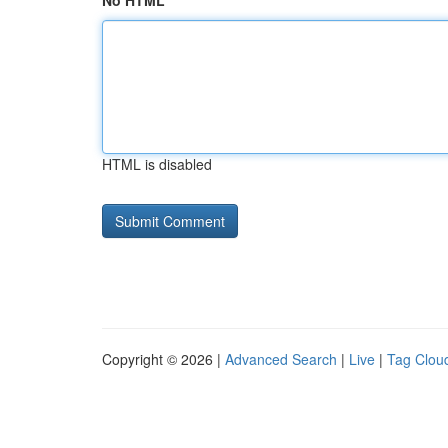
No HTML
HTML is disabled
Copyright © 2026 |
Advanced Search
|
Live
|
Tag Clou