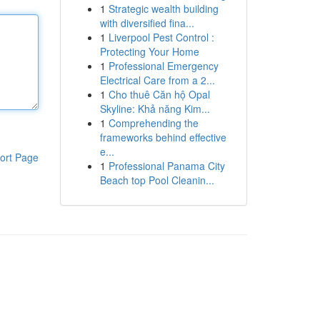
1
Strategic wealth building
with diversified fina...
1
Liverpool Pest Control :
Protecting Your Home
1
Professional Emergency
Electrical Care from a 2...
1
Cho thuê Căn hộ Opal
Skyline: Khả năng Kim...
1
Comprehending the
frameworks behind effective
e...
ort Page
1
Professional Panama City
Beach top Pool Cleanin...