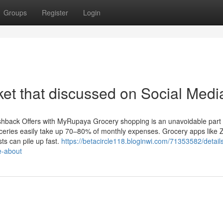
Groups
Register
Login
ket that discussed on Social Medi
back Offers with MyRupaya Grocery shopping is an unavoidable part of
roceries easily take up 70–80% of monthly expenses. Grocery apps like 
ts can pile up fast.
https://betacircle118.bloginwi.com/71353582/detail
e-about