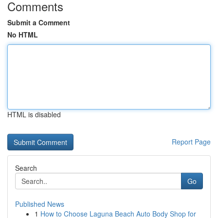
Comments
Submit a Comment
No HTML
HTML is disabled
Report Page
Search
Go
Published News
1
How to Choose Laguna Beach Auto Body Shop for