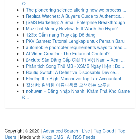
Q...
1
The pioneering science altering how we process ...
1
Replica Watches: A Buyer's Guide to Authenticit...
1
{SMS Marketing: A Small Enterprise Breakthrough
1
Muzzical Money Review: Is It Worth the Hype?
1
123b: Cẩm nang Truy cập Dễ dàng
1
PKV Games: Tutorial Lengkap untuk Pemain Baru
1
automobile phoropter requirements ways to read ...
1
AI Video Creation: The Future of Content?
1
24club: Sàn Đẳng Cấp Giải Trí Việt Nam – Xem ...
1
Phân tích Song Thủ MB - XSMB Ngày Hiện : Bố...
1
Boutiq Switch: A Definitive Disposable Device...
1
Finding the Right Vancouver top Tax Accountant ...
1
질성형: 완벽한 아름다움을 모색하는 솔루션
1
nohuwin – Đăng Nhập Nhanh, Khám Phá Kho Game
Đ...
Copyright © 2026 |
Advanced Search
|
Live
|
Tag Cloud
|
Top
Users
| Made with
Kliqqi CMS
|
All RSS Feeds