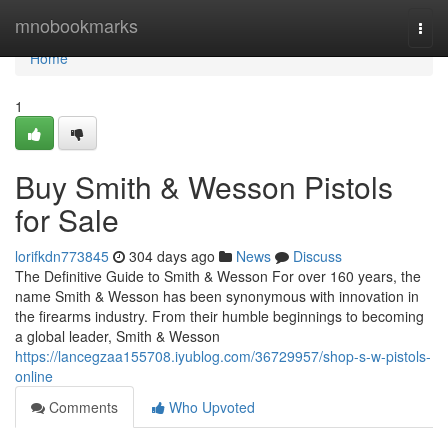
Home
mnobookmarks
Togg
navi
Home
1
Buy Smith & Wesson Pistols
for Sale
lorifkdn773845
304 days ago
News
Discuss
The Definitive Guide to Smith & Wesson For over 160 years, the
name Smith & Wesson has been synonymous with innovation in
the firearms industry. From their humble beginnings to becoming
a global leader, Smith & Wesson
https://lancegzaa155708.iyublog.com/36729957/shop-s-w-pistols-
online
Comments
Who Upvoted