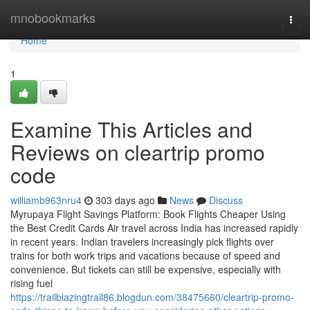
Home
mnobookmarks
Togg
navi
Home
1
Examine This Articles and
Reviews on cleartrip promo
code
williamb963nru4
303 days ago
News
Discuss
Myrupaya Flight Savings Platform: Book Flights Cheaper Using
the Best Credit Cards Air travel across India has increased rapidly
in recent years. Indian travelers increasingly pick flights over
trains for both work trips and vacations because of speed and
convenience. But tickets can still be expensive, especially with
rising fuel
https://trailblazingtrail86.blogdun.com/38475660/cleartrip-promo-