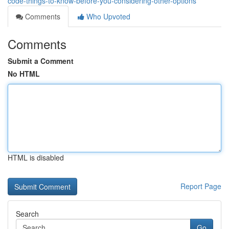
code-things-to-know-before-you-considering-other-options
Comments
Who Upvoted
Comments
Submit a Comment
No HTML
HTML is disabled
Report Page
Search
Go