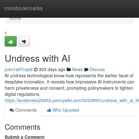
Home
mnobookmarks
Home
1
Undress with AI
juan1a97cqa9
303 days ago
News
Discuss
AI undress technological know-how represents the darker facet of
deepfake innovation. It reveals how impressive AI instruments can
harm privateness and consent, prompting policymakers to tighten
digital regulations.
https://landenvkxi20853.pennywiki.com/5033893/undress_with_ai_t
Comments
Who Upvoted
Comments
Submit a Comment