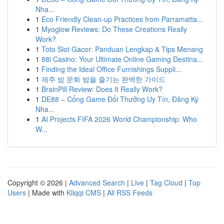
Nha...
1
Eco Friendly Clean-up Practices from Parramatta...
1
Myoglow Reviews: Do These Creations Really
Work?
1
Toto Slot Gacor: Panduan Lengkap & Tips Menang
1
88i Casino: Your Ultimate Online Gaming Destina...
1
Finding the Ideal Office Furnishings Suppli...
1
제주 밤 문화 밤을 즐기는 완벽한 가이드
1
BrainPill Review: Does It Really Work?
1
DE88 – Cổng Game Đổi Thưởng Uy Tín, Đăng Ký
Nha...
1
AI Projects FIFA 2026 World Championship: Who
W...
Copyright © 2026 |
Advanced Search
|
Live
|
Tag Cloud
|
Top
Users
| Made with
Kliqqi CMS
|
All RSS Feeds