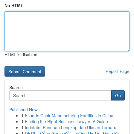
No HTML
HTML is disabled
Report Page
Search
Go
Published News
1
Esports Chair Manufacturing Facilities in China...
1
Finding the Right Business Lawyer: A Guide
1
Indototo: Panduan Lengkap dan Ulasan Terbaru
1
DE88 – Cổng Game Đổi Thưởng Uy Tín, Đăng Ký