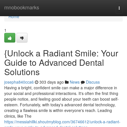
Home
mnobookmarks
Togg
navi
Home
1
{Unlock a Radiant Smile: Your
Guide to Advanced Dental
Solutions
josepha840cca6
303 days ago
News
Discuss
Having a bright, confident smile can make a major difference in
your social and professional interactions. It's often the first thing
people notice, and feeling good about your teeth can boost self-
esteem. Fortunately, with today's advanced dental technology,
creating a flawless smile is within everyone's reach. Leading
clinics, like The
https://messiahillki.shoutmyblog.com/36746612/unlock-a-radiant-