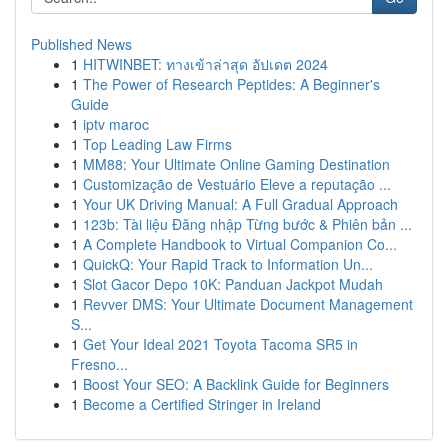
Published News
1
HITWINBET: ทางเข้าล่าสุด อัปเดต 2024
1
The Power of Research Peptides: A Beginner's
Guide
1
iptv maroc
1
Top Leading Law Firms
1
MM88: Your Ultimate Online Gaming Destination
1
Customização de Vestuário Eleve a reputação ...
1
Your UK Driving Manual: A Full Gradual Approach
1
123b: Tài liệu Đăng nhập Từng bước & Phiên bản ...
1
A Complete Handbook to Virtual Companion Co...
1
QuickQ: Your Rapid Track to Information Un...
1
Slot Gacor Depo 10K: Panduan Jackpot Mudah
1
Revver DMS: Your Ultimate Document Management
S...
1
Get Your Ideal 2021 Toyota Tacoma SR5 in
Fresno...
1
Boost Your SEO: A Backlink Guide for Beginners
1
Become a Certified Stringer in Ireland