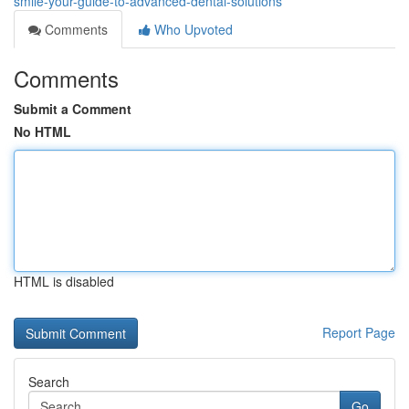
smile-your-guide-to-advanced-dental-solutions
Comments
Who Upvoted
Comments
Submit a Comment
No HTML
HTML is disabled
Report Page
Search
Go