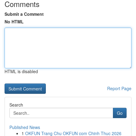
Comments
Submit a Comment
No HTML
HTML is disabled
Report Page
Search
Go
Published News
1
OKFUN Trang Chu OKFUN com Chinh Thuc 2026