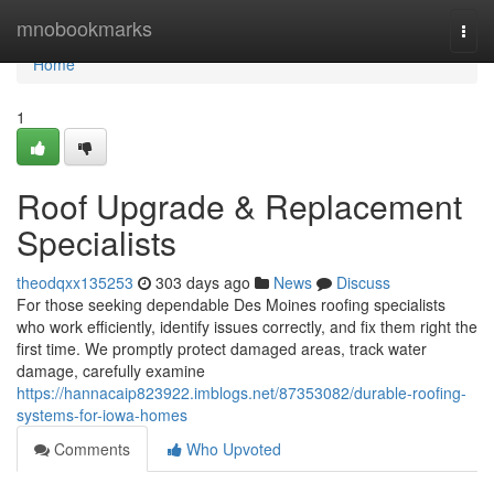
Home
mnobookmarks
Togg
navi
Home
1
Roof Upgrade & Replacement
Specialists
theodqxx135253
303 days ago
News
Discuss
For those seeking dependable Des Moines roofing specialists
who work efficiently, identify issues correctly, and fix them right the
first time. We promptly protect damaged areas, track water
damage, carefully examine
https://hannacaip823922.imblogs.net/87353082/durable-roofing-
systems-for-iowa-homes
Comments
Who Upvoted