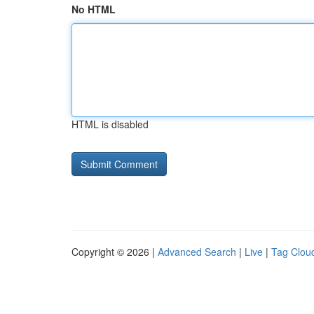
No HTML
HTML is disabled
Copyright © 2026 |
Advanced Search
|
Live
|
Tag Clou