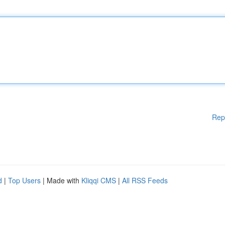
Rep
d
|
Top Users
| Made with
Kliqqi CMS
|
All RSS Feeds