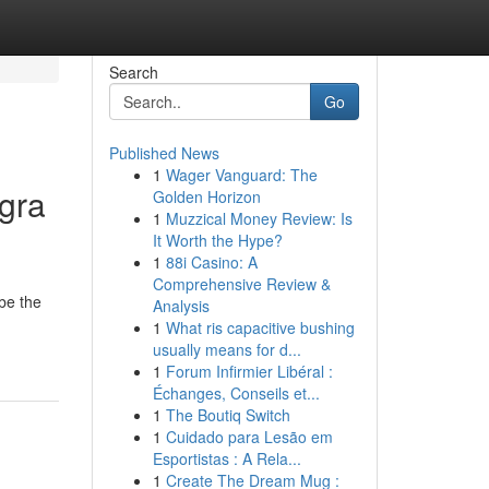
Search
Go
Published News
1
Wager Vanguard: The
gra
Golden Horizon
1
Muzzical Money Review: Is
It Worth the Hype?
1
88i Casino: A
Comprehensive Review &
be the
Analysis
1
What ris capacitive bushing
usually means for d...
1
Forum Infirmier Libéral :
Échanges, Conseils et...
1
The Boutiq Switch
1
Cuidado para Lesão em
Esportistas : A Rela...
1
Create The Dream Mug :