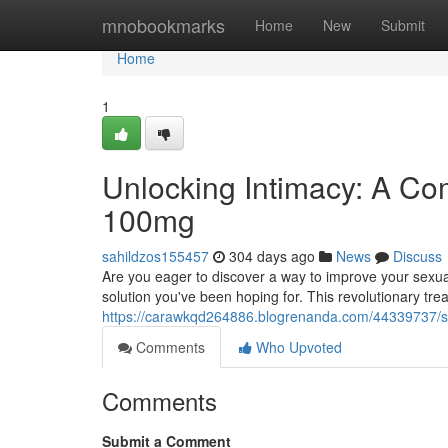
Home
mnobookmarks
Home
New
Submit
Home
1
Unlocking Intimacy: A C
100mg
sahildzos155457
304 days ago
News
Discuss
Are you eager to discover a way to improve your sex
solution you've been hoping for. This revolutionary t
https://carawkqd264886.blogrenanda.com/44339737/
Comments
Who Upvoted
Comments
Submit a Comment