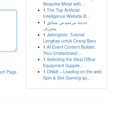
Bespoke Metal with...
1
The Top Artificial
Intelligence Website B...
1
خدمة مرسيدس بسائق
محترف
1
Jatengtoto: Tutorial
Lengkap untuk Orang Baru
1
AI Event Content Builder:
Your Undisclosed ...
1
Selecting the Ideal Office
Equipment Supplie...
1
ON68 – Leading on the web
ort Page
Spin & Slot Gaming sp...