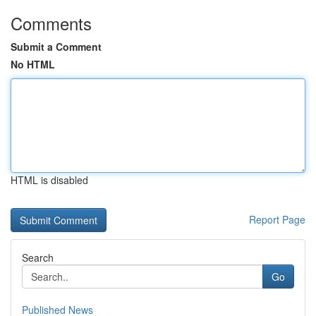
Comments
Submit a Comment
No HTML
HTML is disabled
Report Page
Search
Go
Published News