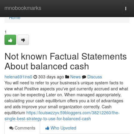
Home
mnobookmarks
Togg
navi
Home
1
Not known Factual Statements
About balanced cash
helena691ins0
303 days ago
News
Discuss
You will need to refer to your business’s unique system facts to
view what Positive aspects you've got currently accrued and what
you can be expecting Later on. When managed appropriately,
calculating your cash equilibrium offers you a lot of advantages
and aids improve your small organization correctly. Cash
equilibrium
https://louiswzzyv.59bloggers.com/38212260/the-
single-best-strategy-to-use-for-balanced-cash
Comments
Who Upvoted