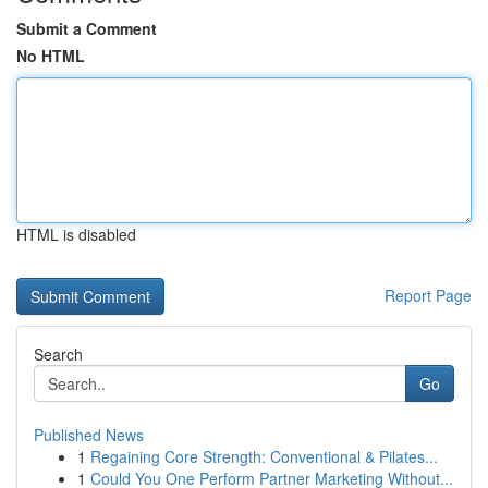
Submit a Comment
No HTML
HTML is disabled
Report Page
Search
Go
Published News
1
Regaining Core Strength: Conventional & Pilates...
1
Could You One Perform Partner Marketing Without...