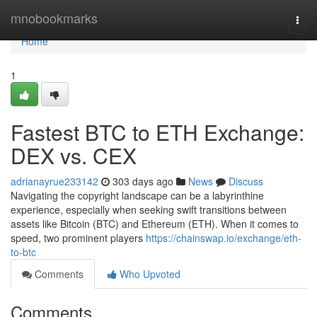
Home
mnobookmarks
Togg
navi
Home
1
Fastest BTC to ETH Exchange:
DEX vs. CEX
adrianayrue233142
303 days ago
News
Discuss
Navigating the copyright landscape can be a labyrinthine
experience, especially when seeking swift transitions between
assets like Bitcoin (BTC) and Ethereum (ETH). When it comes to
speed, two prominent players
https://chainswap.io/exchange/eth-
to-btc
Comments
Who Upvoted
Comments