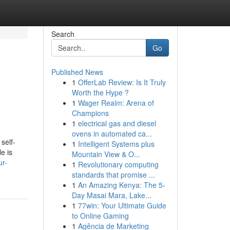
Search
Go
Published News
1
OfferLab Review: Is It Truly
Worth the Hype ?
1
Wager Realm: Arena of
Champions
1
electrical gas and diesel
ovens in automated ca...
self-
1
Intelligent Systems plus
e is
Mountain View & O...
ur-
1
Revolutionary computing
standards that promise ...
1
An Amazing Kenya: The 5-
Day Masai Mara, Lake...
1
77win: Your Ultimate Guide
to Online Gaming
1
Agência de Marketing