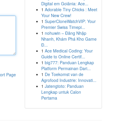
Digital em Goiânia: Ace...
1
Adorable Tiny Chicks : Meet
Your New Crew!
1
SuperCloneWatchVIP: Your
Premier Swiss Timepi...
1
nohuwin – Đăng Nhập
Nhanh, Khám Phá Kho Game
Đ...
1
Ace Medical Coding: Your
Guide to Online Certif...
1
big777: Panduan Lengkap
Platform Permainan Dari...
1
De Toekomst van de
ort Page
Agrofood Industrie: Innovati...
1
Jatengtoto: Panduan
Lengkap untuk Calon
Pertama