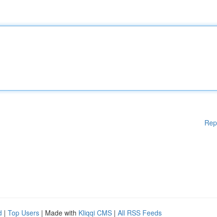
Rep
d
|
Top Users
| Made with
Kliqqi CMS
|
All RSS Feeds