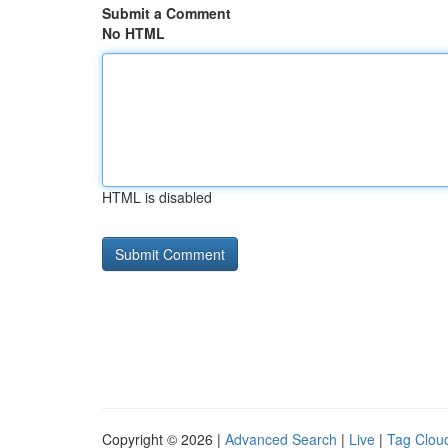
Submit a Comment
No HTML
HTML is disabled
Copyright © 2026 |
Advanced Search
|
Live
|
Tag Clou