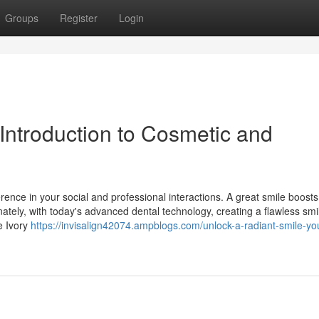
Groups
Register
Login
Introduction to Cosmetic and
rence in your social and professional interactions. A great smile boosts 
nately, with today's advanced dental technology, creating a flawless smil
e Ivory
https://invisalign42074.ampblogs.com/unlock-a-radiant-smile-yo