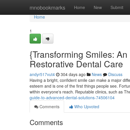
Home
mnobookmarks
Home
New
Submit
Home
1
{Transforming Smiles: An 
Restorative Dental Care
andyr517vut4
304 days ago
News
Discuss
Having a bright, confident smile can make a major diffe
esteem and is one of the first things people see. Fortu
within everyone's reach. Reputable clinics, such as Th
guide-to-advanced-dental-solutions-74506104
Comments
Who Upvoted
Comments