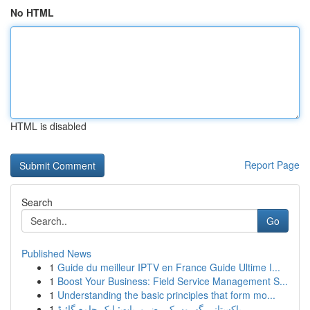
No HTML
HTML is disabled
Report Page
Search
Go
Published News
1
Guide du meilleur IPTV en France Guide Ultime I...
1
Boost Your Business: Field Service Management S...
1
Understanding the basic principles that form mo...
1
پاکستانی گھروں کی ضروریات: ایک جامع گائیڈ