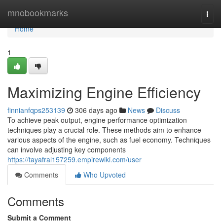
Home
mnobookmarks
Togg
navi
Home
1
Maximizing Engine Efficiency
finnianfqps253139
306 days ago
News
Discuss
To achieve peak output, engine performance optimization
techniques play a crucial role. These methods aim to enhance
various aspects of the engine, such as fuel economy. Techniques
can involve adjusting key components
https://tayafral157259.empirewiki.com/user
Comments
Who Upvoted
Comments
Submit a Comment