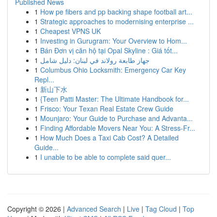
Published News
1
How pe fibers and pp backing shape football art...
1
Strategic approaches to modernising enterprise ...
1
Cheapest VPNS UK
1
Investing in Gurugram: Your Overview to Hom...
1
Bán Đơn vị căn hộ tại Opal Skyline : Giá tốt...
1
جهاز طابعة رولاند في لبنان: دليل شامل
1
Columbus Ohio Locksmith: Emergency Car Key
Repl...
1
新山下水
1
{Teen Patti Master: The Ultimate Handbook for...
1
Frisco: Your Texan Real Estate Crew Guide
1
Mounjaro: Your Guide to Purchase and Advanta...
1
Finding Affordable Movers Near You: A Stress-Fr...
1
How Much Does a Taxi Cab Cost? A Detailed
Guide...
1
I unable to be able to complete said quer...
Copyright © 2026 |
Advanced Search
|
Live
|
Tag Cloud
|
Top