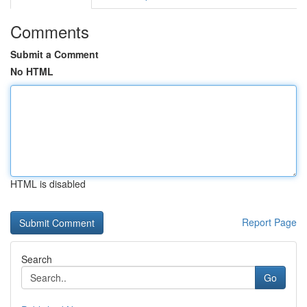
Comments
Submit a Comment
No HTML
HTML is disabled
Report Page
Search
Go