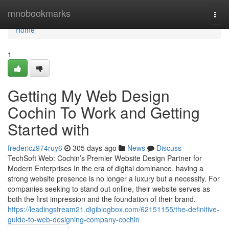
Home
mnobookmarks
Togg
navi
Home
1
Getting My Web Design
Cochin To Work and Getting
Started with
fredericz974ruy6
305 days ago
News
Discuss
TechSoft Web: Cochin’s Premier Website Design Partner for
Modern Enterprises In the era of digital dominance, having a
strong website presence is no longer a luxury but a necessity. For
companies seeking to stand out online, their website serves as
both the first impression and the foundation of their brand.
https://leadingstream21.digiblogbox.com/62151155/the-definitive-
guide-to-web-designing-company-cochin