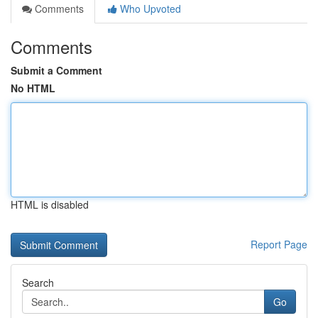
Comments
Who Upvoted
Comments
Submit a Comment
No HTML
HTML is disabled
Report Page
Search
Go