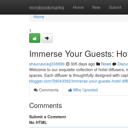
Home
mnobookmarks
Home
New
Submit
Home
1
Immerse Your Guests: Hote
shaunavceg338896
305 days ago
News
Discu
Welcome to our exquisite collection of hotel diffusers
spaces. Each diffuser is thoughtfully designed with capt
blogger.com/59043392/immerse-your-guests-hotel-diffu
Comments
Who Upvoted
Comments
Submit a Comment
No HTML