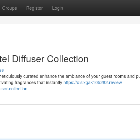
Groups
Register
Login
l Diffuser Collection
ss
, meticulously curated enhance the ambiance of your guest rooms and pu
ivating fragrances that instantly
https://oisixgak105282.review-
ser-collection