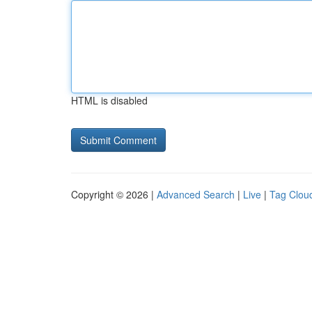
HTML is disabled
Copyright © 2026 |
Advanced Search
|
Live
|
Tag Clou