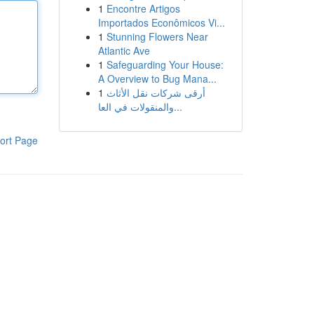
1
Encontre Artigos
Importados Econômicos Vi...
1
Stunning Flowers Near
Atlantic Ave
1
Safeguarding Your House:
A Overview to Bug Mana...
1
أرقى شركات نقل الأثاث
والمنقولات في العا...
ort Page