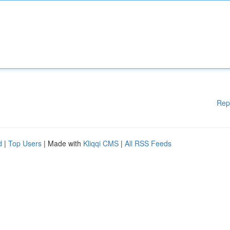
Rep
d
|
Top Users
| Made with
Kliqqi CMS
|
All RSS Feeds