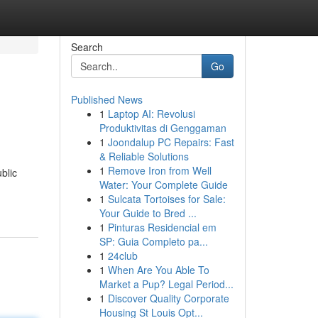
Search
Go
Published News
1
Laptop AI: Revolusi
Produktivitas di Genggaman
1
Joondalup PC Repairs: Fast
& Reliable Solutions
1
Remove Iron from Well
blic
Water: Your Complete Guide
1
Sulcata Tortoises for Sale:
Your Guide to Bred ...
1
Pinturas Residencial em
SP: Guia Completo pa...
1
24club
1
When Are You Able To
Market a Pup? Legal Period...
1
Discover Quality Corporate
Housing St Louis Opt...