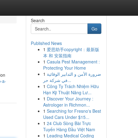
Search
Go
Published News
1
爱思助手copyright：最新版
本 和 安装指南
1
Casula Pest Management :
Protecting Your Home
1
ضرورة الأمن و التدابير الوقائية
ion
في شركة حر...
p-a-
1
Công Ty Trách Nhiệm Hữu
Hạn Kỹ Thuật Năng Lư...
1
Discover Your Journey :
Astrologer in Richmon...
1
Searching for Fresno's Best
Used Cars Under $15...
1
24 Club Sòng Bài Trực
Tuyến Hàng Đầu Việt Nam
1
Leading Medical Coding