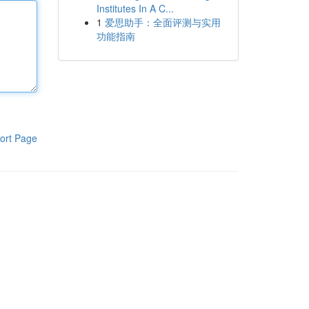
Institutes In A C...
1
爱思助手：全面评测与实用
功能指南
ort Page