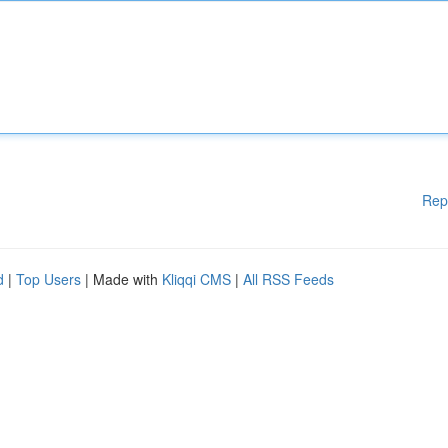
Rep
d
|
Top Users
| Made with
Kliqqi CMS
|
All RSS Feeds