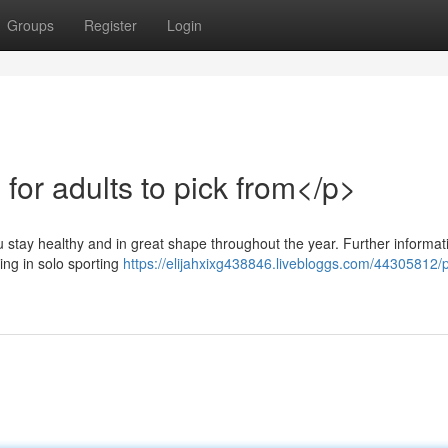
Groups
Register
Login
for adults to pick from</p>
u stay healthy and in great shape throughout the year. Further informat
ging in solo sporting
https://elijahxixg438846.livebloggs.com/44305812/