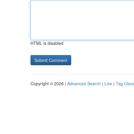
HTML is disabled
Copyright © 2026 |
Advanced Search
|
Live
|
Tag Clou