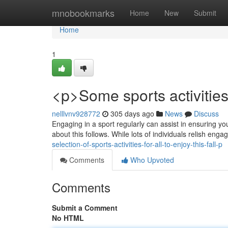
Home
mnobookmarks
Home
New
Submit
Home
1
<p>Some sports activities 
nelllvnv928772
305 days ago
News
Discuss
Engaging in a sport regularly can assist in ensuring yo
about this follows. While lots of individuals relish enga
selection-of-sports-activities-for-all-to-enjoy-this-fall-p
Comments
Who Upvoted
Comments
Submit a Comment
No HTML