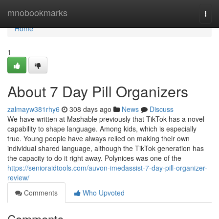
Home
mnobookmarks
Togg
navi
Home
1
About 7 Day Pill Organizers
zalmayw381rhy6
308 days ago
News
Discuss
We have written at Mashable previously that TikTok has a novel
capability to shape language. Among kids, which is especially
true. Young people have always relied on making their own
individual shared language, although the TikTok generation has
the capacity to do it right away. Polynices was one of the
https://senioraidtools.com/auvon-imedassist-7-day-pill-organizer-
review/
Comments
Who Upvoted
Comments