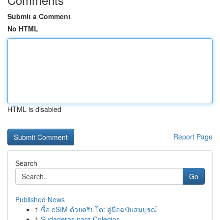
Submit a Comment
No HTML
HTML is disabled
Report Page
Search
Go
Published News
1
ซื้อ eSIM ด้วยคริปโต: คู่มือฉบับสมบูรณ์
1
Sudaderas para Colegios