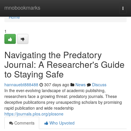
Home
mnobookmarks
Togg
navi
Home
1
Navigating the Predatory
Journal: A Researcher's Guide
to Staying Safe
hannauebt888488
307 days ago
News
Discuss
In the ever-evolving landscape of academic publishing,
researchers face a growing threat: predatory journals. These
deceptive publications prey unsuspecting scholars by promising
rapid publication and wide readership
https://journals.plos.org/plosone
Comments
Who Upvoted