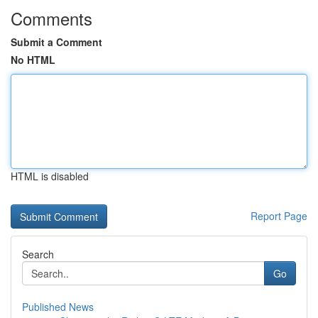
Comments
Submit a Comment
No HTML
HTML is disabled
Report Page
Search
Go
Published News