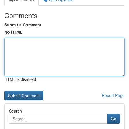
Comments
Submit a Comment
No HTML
HTML is disabled
Report Page
Search
Go