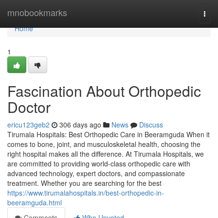
Home
mnobookmarks
Togg
navi
Home
1
Fascination About Orthopedic
Doctor
ericu123geb2
306 days ago
News
Discuss
Tirumala Hospitals: Best Orthopedic Care in Beeramguda When it
comes to bone, joint, and musculoskeletal health, choosing the
right hospital makes all the difference. At Tirumala Hospitals, we
are committed to providing world-class orthopedic care with
advanced technology, expert doctors, and compassionate
treatment. Whether you are searching for the best
https://www.tirumalahospitals.in/best-orthopedic-in-
beeramguda.html
Comments
Who Upvoted