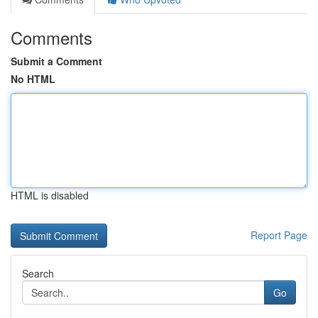
Comments
Submit a Comment
No HTML
HTML is disabled
Report Page
Search
Go