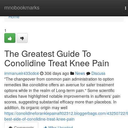
Home
mnobookmarks
T
n
Home
1
The Greatest Guide To
Conolidine Treat Knee Pain
immanuelr433cdc4
306 days ago
News
Discuss
"The changeover from common pain administration to option
remedies like conolidine offers an avenue for safer treatment
options while in the realm of Long-term pain." Some scientific
studies have highlighted notable improvements in sufferers' pain
scores, suggesting substantial efficacy more than placebos. In
addition, its organic origin may well
https://conolidineforanklepainaft02312.bloggerbags.com/43250722/t
best-side-of-conolidine-treat-knee-pain
Comments
Who Upvoted