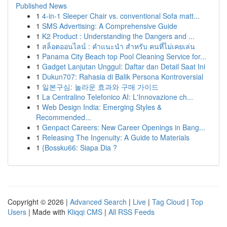
Published News
1
4-in-1 Sleeper Chair vs. conventional Sofa matt...
1
SMS Advertising: A Comprehensive Guide
1
K2 Product : Understanding the Dangers and ...
1
สล็อตออนไลน์ : คำแนะนำ สำหรับ คนที่ไม่เคยเล่น
1
Panama City Beach top Pool Cleaning Service for...
1
Gadget Lanjutan Unggul: Daftar dan Detail Saat Ini
1
Dukun707: Rahasia di Balik Persona Kontroversial
1
일본구심: 놀라운 효과와 구매 가이드
1
La Centralino Telefonico AI: L'Innovazione ch...
1
Web Design India: Emerging Styles &
Recommended...
1
Genpact Careers: New Career Openings in Bang...
1
Releasing The Ingenuity: A Guide to Materials
1
{Bossku66: Siapa Dia ?
Copyright © 2026 |
Advanced Search
|
Live
|
Tag Cloud
|
Top
Users
| Made with
Kliqqi CMS
|
All RSS Feeds